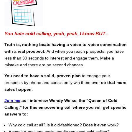
You hate cold calling, yeah, yeah, I know BUT...
Truth is, nothing beats having a voice-to-voice conversation
with a real prospect.
And when you reach prospects, you have
less than 30 seconds to interest and engage them. Make a
mistake and there are no second chances.
You need to have a solid, proven plan
to engage your
prospects by phone and consistently win them over
so that more
sales happen.
Join me
as I interview Wendy Weiss, the "Queen of Cold
Calling," for this empowering call where you will get specific
answers to:
Why cold call at all? Is it old-fashioned? Does it even work?
Haven’t e-mail and social media replaced cold calling?