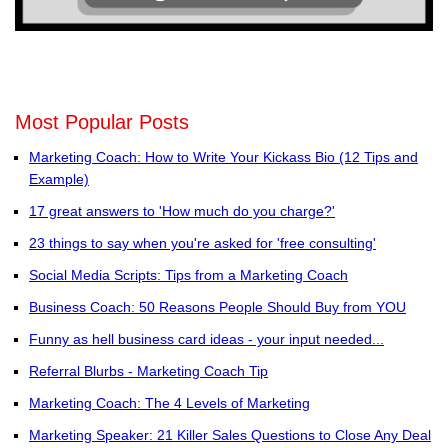
Most Popular Posts
Marketing Coach: How to Write Your Kickass Bio (12 Tips and
Example)
17 great answers to 'How much do you charge?'
23 things to say when you're asked for 'free consulting'
Social Media Scripts: Tips from a Marketing Coach
Business Coach: 50 Reasons People Should Buy from YOU
Funny as hell business card ideas - your input needed...
Referral Blurbs - Marketing Coach Tip
Marketing Coach: The 4 Levels of Marketing
Marketing Speaker: 21 Killer Sales Questions to Close Any Deal