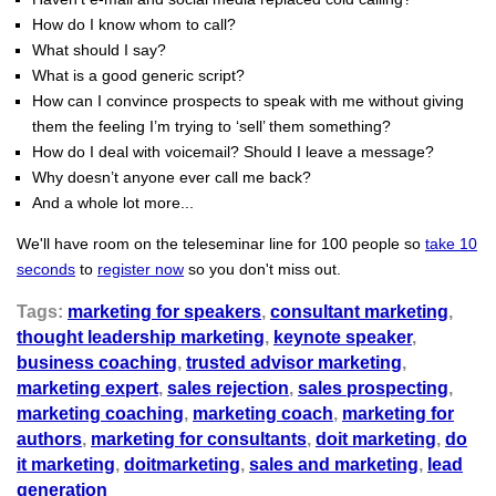
How do I know whom to call?
What should I say?
What is a good generic script?
How can I convince prospects to speak with me without giving
them the feeling I’m trying to ‘sell’ them something?
How do I deal with voicemail? Should I leave a message?
Why doesn’t anyone ever call me back?
And a whole lot more...
We'll have room on the teleseminar line for 100 people so
take 10
seconds
to
register now
so you don't miss out.
Tags:
marketing for speakers
,
consultant marketing
,
thought leadership marketing
,
keynote speaker
,
business coaching
,
trusted advisor marketing
,
marketing expert
,
sales rejection
,
sales prospecting
,
marketing coaching
,
marketing coach
,
marketing for
authors
,
marketing for consultants
,
doit marketing
,
do
it marketing
,
doitmarketing
,
sales and marketing
,
lead
generation