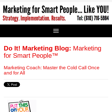
Do It! Marketing Blog:
Marketing
for Smart People™
Marketing Coach: Master the Cold Call Once
and for All