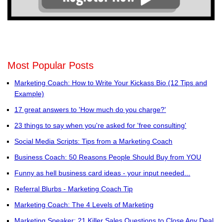
Most Popular Posts
Marketing Coach: How to Write Your Kickass Bio (12 Tips and
Example)
17 great answers to 'How much do you charge?'
23 things to say when you're asked for 'free consulting'
Social Media Scripts: Tips from a Marketing Coach
Business Coach: 50 Reasons People Should Buy from YOU
Funny as hell business card ideas - your input needed...
Referral Blurbs - Marketing Coach Tip
Marketing Coach: The 4 Levels of Marketing
Marketing Speaker: 21 Killer Sales Questions to Close Any Deal