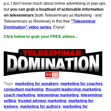
p.s. I don't know much about online advertising or pop-ups,
but
you can grab a boatload of actionable information
on teleseminars
(both Teleseminars as Marketing - and
Teleseminars as Revenue) in this free
"Teleseminar
Domination" video series
. Enjoy!
Click below to grab your FREE videos...
Tags:
marketing for speakers
,
marketing for coaches
,
consultant marketing
,
thought leadership marketing
,
coach marketing
,
teleseminar marketing
,
teleseminar
selling
,
trusted advisor marketing
,
marketing for
trainers
,
marketing for authors
,
marketing for