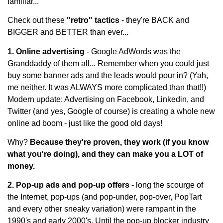
familiar...
Check out these
"retro" tactics
- they're BACK and
BIGGER and BETTER than ever...
1. Online advertising
- Google AdWords was the
Granddaddy of them all... Remember when you could just
buy some banner ads and the leads would pour in? (Yah,
me neither. It was ALWAYS more complicated than that!!)
Modern update: Advertising on Facebook, Linkedin, and
Twitter (and yes, Google of course) is creating a whole new
online ad boom - just like the good old days!
Why?
Because they're proven, they work (if you know
what you're doing), and they can make you a LOT of
money.
2. Pop-up ads and pop-up offers
- long the scourge of
the Internet, pop-ups (and pop-under, pop-over, PopTart
and every other sneaky variation) were rampant in the
1990's and early 2000's. Until the pop-up blocker industry