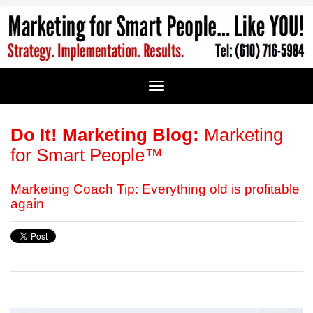
Do It! Marketing Blog:
Marketing
for Smart People™
Marketing Coach Tip: Everything old is profitable
again