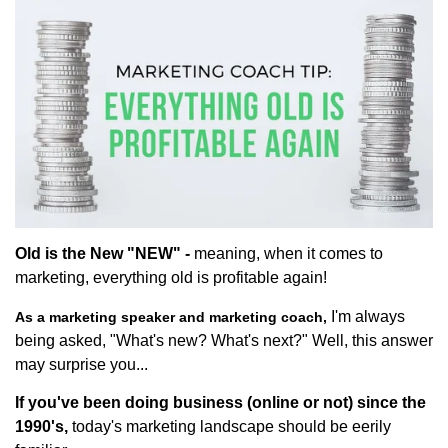
Old is the New "NEW" -
meaning, when it comes to
marketing, everything old is profitable again!
I'm always
As a marketing speaker and marketing coach,
being asked, "What's new? What's next?" Well, this answer
may surprise you...
If you've been doing business (online or not) since the
1990's,
today's marketing landscape should be eerily