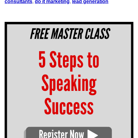
consultants
,
do it marketing
,
lead generation