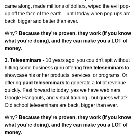
came along, made millions of dollars, wiped the evil pop-
up off the face of the earth... until today when pop-ups are
back, bigger and better than ever.
Why?
Because they're proven, they work (if you know
what you're doing), and they can make you a LOT of
money.
3. Teleseminars
- 10 years ago, you couldn't spit without
hitting some business guru offering
free teleseminars
to
showcase his or her products, services, or programs. Or
offering
paid teleseminars
to generate a lot of revenue
quickly. Fast forward to today, yes we have webinars,
Google Hangouts, and virtual training - but guess what?
Old school teleseminars are back, bigger than ever.
Why?
Because they're proven, they work (if you know
what you're doing), and they can make you a LOT of
money.