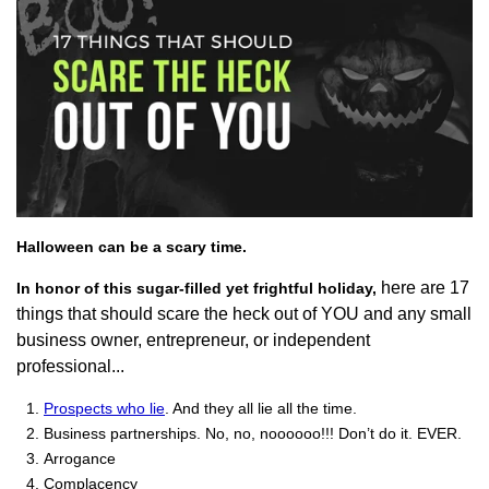
Halloween can be a scary time.
here are 17
In honor of this sugar-filled yet frightful holiday,
things that should scare the heck out of YOU and any small
business owner, entrepreneur, or independent
professional...
Prospects who lie
. And they all lie all the time.
Business partnerships. No, no, noooooo!!! Don’t do it. EVER.
Arrogance
Complacency