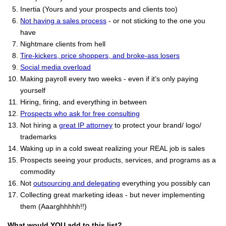
Inertia (Yours and your prospects and clients too)
Not having a sales process
- or not sticking to the one you
have
Nightmare clients from hell
Tire-kickers, price shoppers, and broke-ass losers
Social media overload
Making payroll every two weeks - even if it’s only paying
yourself
Hiring, firing, and everything in between
Prospects who ask for free consulting
Not hiring a
great IP attorney
to protect your brand/ logo/
trademarks
Waking up in a cold sweat realizing your REAL job is sales
Prospects seeing your products, services, and programs as a
commodity
Not
outsourcing and delegating
everything you possibly can
Collecting great marketing ideas - but never implementing
them (Aaarghhhhh!!)
What would YOU add to this list?