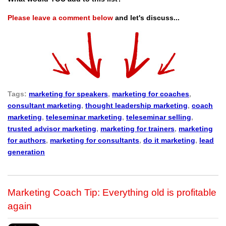
Please leave a comment below
and let's discuss...
Tags:
marketing for speakers
,
marketing for coaches
,
consultant marketing
,
thought leadership marketing
,
coach
marketing
,
teleseminar marketing
,
teleseminar selling
,
trusted advisor marketing
,
marketing for trainers
,
marketing
for authors
,
marketing for consultants
,
do it marketing
,
lead
generation
Marketing Coach Tip: Everything old is profitable
again