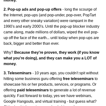
money.
2. Pop-up ads and pop-up offers
- long the scourge of
the Internet, pop-ups (and pop-under, pop-over, PopTart
and every other sneaky variation) were rampant in the
1990's and early 2000's. Until the pop-up blocker industry
came along, made millions of dollars, wiped the evil pop-
up off the face of the earth... until today when pop-ups are
back, bigger and better than ever.
Why?
Because they're proven, they work (if you know
what you're doing), and they can make you a LOT of
money.
3. Teleseminars
- 10 years ago, you couldn't spit without
hitting some business guru offering
free teleseminars
to
showcase his or her products, services, or programs. Or
offering
paid teleseminars
to generate a lot of revenue
quickly. Fast forward to today, yes we have webinars,
Google Hangouts, and virtual training - but guess what?