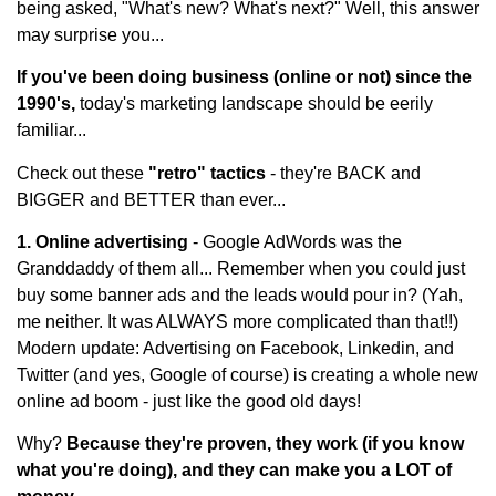
being asked, "What's new? What's next?" Well, this answer
may surprise you...
If you've been doing business (online or not) since the
1990's,
today's marketing landscape should be eerily
familiar...
Check out these
"retro" tactics
- they're BACK and
BIGGER and BETTER than ever...
1. Online advertising
- Google AdWords was the
Granddaddy of them all... Remember when you could just
buy some banner ads and the leads would pour in? (Yah,
me neither. It was ALWAYS more complicated than that!!)
Modern update: Advertising on Facebook, Linkedin, and
Twitter (and yes, Google of course) is creating a whole new
online ad boom - just like the good old days!
Why?
Because they're proven, they work (if you know
what you're doing), and they can make you a LOT of