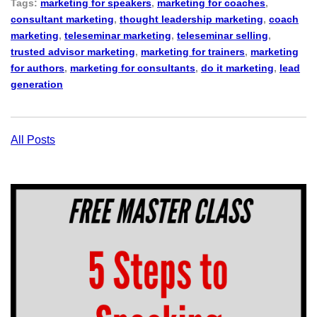
Tags:
marketing for speakers
,
marketing for coaches
,
consultant marketing
,
thought leadership marketing
,
coach
marketing
,
teleseminar marketing
,
teleseminar selling
,
trusted advisor marketing
,
marketing for trainers
,
marketing
for authors
,
marketing for consultants
,
do it marketing
,
lead
generation
All Posts