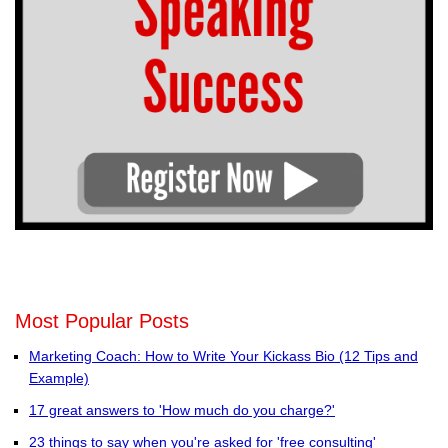
Most Popular Posts
Marketing Coach: How to Write Your Kickass Bio (12 Tips and
Example)
17 great answers to 'How much do you charge?'
23 things to say when you're asked for 'free consulting'