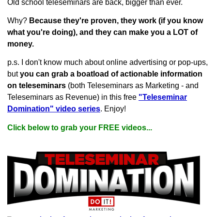
Old school teleseminars are back, bigger than ever.
Why?
Because they're proven, they work (if you know
what you're doing), and they can make you a LOT of
money.
p.s. I don't know much about online advertising or pop-ups,
but
you can grab a boatload of actionable information
on teleseminars
(both Teleseminars as Marketing - and
Teleseminars as Revenue) in this free
"Teleseminar
Domination" video series
. Enjoy!
Click below to grab your FREE videos...