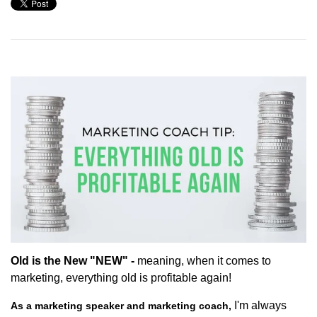
Old is the New "NEW" -
meaning, when it comes to
marketing, everything old is profitable again!
I'm always
As a marketing speaker and marketing coach,