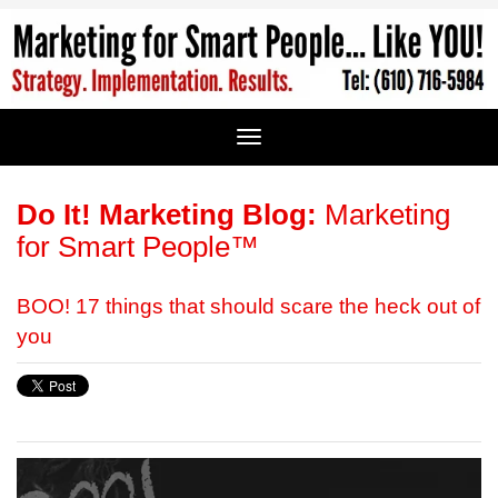
Do It! Marketing Blog:
Marketing
for Smart People™
BOO! 17 things that should scare the heck out of
you