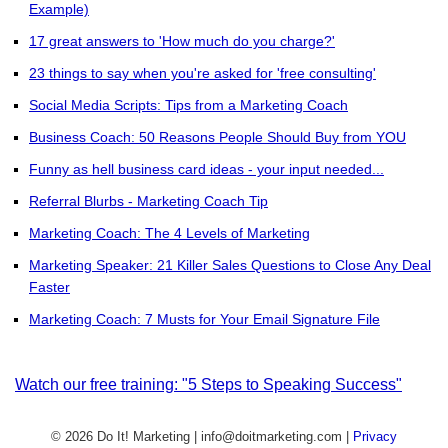
Example)
17 great answers to 'How much do you charge?'
23 things to say when you're asked for 'free consulting'
Social Media Scripts: Tips from a Marketing Coach
Business Coach: 50 Reasons People Should Buy from YOU
Funny as hell business card ideas - your input needed...
Referral Blurbs - Marketing Coach Tip
Marketing Coach: The 4 Levels of Marketing
Marketing Speaker: 21 Killer Sales Questions to Close Any Deal
Faster
Marketing Coach: 7 Musts for Your Email Signature File
Watch our free training: "5 Steps to Speaking Success"
© 2026 Do It! Marketing | info@doitmarketing.com
|
Privacy