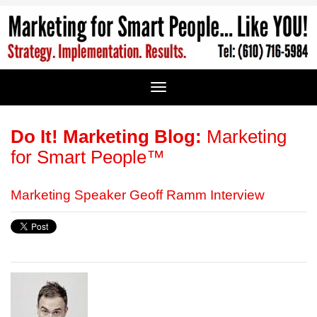
Do It! Marketing Blog:
Marketing
for Smart People™
Marketing Speaker Geoff Ramm Interview