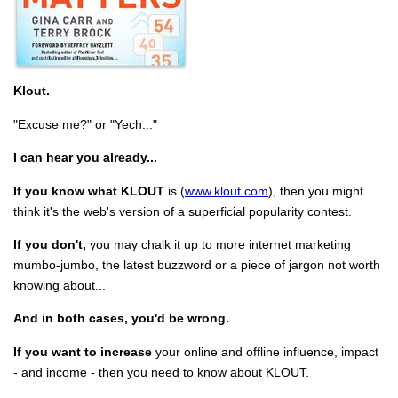
Klout.
"Excuse me?" or "Yech..."
I can hear you already...
If you know what KLOUT
is (
www.klout.com
), then you might
think it's the web's version of a superficial popularity contest.
If you don't,
you may chalk it up to more internet marketing
mumbo-jumbo, the latest buzzword or a piece of jargon not worth
knowing about...
And in both cases, you'd be wrong.
If you want to increase
your online and offline influence, impact
- and income - then you need to know about KLOUT.