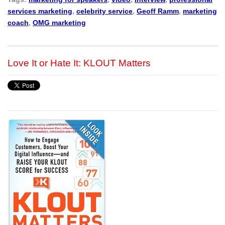
services marketing
,
celebrity service
,
Geoff Ramm
,
marketing
coach
,
OMG marketing
Love It or Hate It: KLOUT Matters