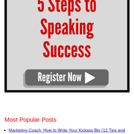
Most Popular Posts
Marketing Coach: How to Write Your Kickass Bio (12 Tips and