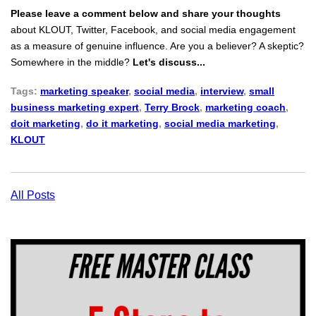
Please leave a comment below and share your thoughts
about KLOUT, Twitter, Facebook, and social media engagement
as a measure of genuine influence. Are you a believer? A skeptic?
Somewhere in the middle?
Let's discuss...
Tags:
marketing speaker
,
social media
,
interview
,
small
business marketing expert
,
Terry Brock
,
marketing coach
,
doit marketing
,
do it marketing
,
social media marketing
,
KLOUT
All Posts