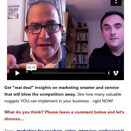
Get "real deal" insights on marketing smarter and service
that will blow the competition away.
See how many valuable
nuggets YOU can implement in your business - right NOW!
What do you think? Please leave a comment below and let's
discuss...
Tags:
marketing for speakers
,
video
,
interview
,
professional