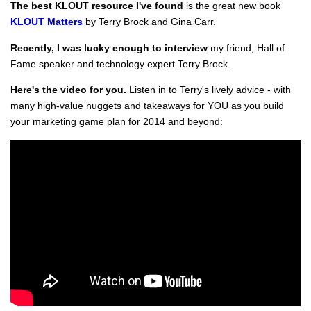
The best KLOUT resource I've found
is the great new book
KLOUT Matters
by Terry Brock and Gina Carr.
Recently, I was lucky enough to interview
my friend, Hall of
Fame speaker and technology expert Terry Brock.
Here's the video for you.
Listen in to Terry's lively advice - with
many high-value nuggets and takeaways for YOU as you build
your marketing game plan for 2014 and beyond: