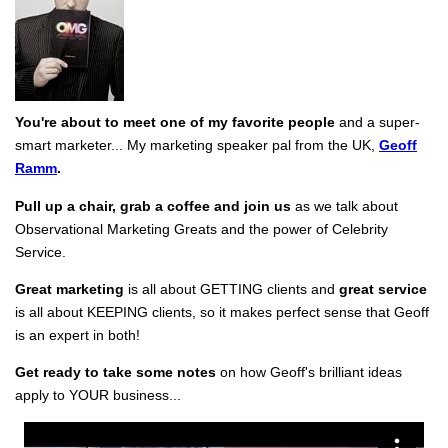
You're about to meet one of my favorite people
and a super-
smart marketer... My marketing speaker pal from the UK,
Geoff
Ramm
.
Pull up a chair, grab a coffee and join us
as we talk about
Observational Marketing Greats and the power of Celebrity
Service.
Great marketing
is all about GETTING clients and
great service
is all about KEEPING clients, so it makes perfect sense that Geoff
is an expert in both!
Get ready to take some notes
on how Geoff's brilliant ideas
apply to YOUR business...