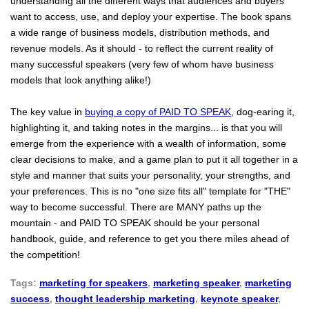
understanding all the different ways that audiences and buyers
want to access, use, and deploy your expertise. The book spans
a wide range of business models, distribution methods, and
revenue models. As it should - to reflect the current reality of
many successful speakers (very few of whom have business
models that look anything alike!)
The key value in
buying a copy of PAID TO SPEAK
, dog-earing it,
highlighting it, and taking notes in the margins... is that you will
emerge from the experience with a wealth of information, some
clear decisions to make, and a game plan to put it all together in a
style and manner that suits your personality, your strengths, and
your preferences. This is no "one size fits all" template for "THE"
way to become successful. There are MANY paths up the
mountain - and PAID TO SPEAK should be your personal
handbook, guide, and reference to get you there miles ahead of
the competition!
Tags:
marketing for speakers
,
marketing speaker
,
marketing
success
,
thought leadership marketing
,
keynote speaker
,