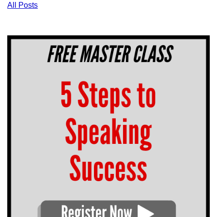
All Posts