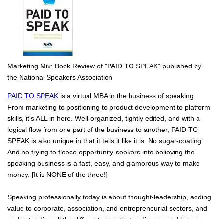
Marketing Mix: Book Review of "PAID TO SPEAK" published by
the National Speakers Association
PAID TO SPEAK
is a virtual MBA in the business of speaking.
From marketing to positioning to product development to platform
skills, it's ALL in here. Well-organized, tightly edited, and with a
logical flow from one part of the business to another, PAID TO
SPEAK is also unique in that it tells it like it is. No sugar-coating.
And no trying to fleece opportunity-seekers into believing the
speaking business is a fast, easy, and glamorous way to make
money. [It is NONE of the three!]
Speaking professionally today is about thought-leadership, adding
value to corporate, association, and entrepreneurial sectors, and