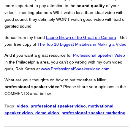
more important to pay attention to the
sound quality
of your
video – meeting planners WILL watch less-than-ideal video with
good sound, they definitely WON’T watch good video with bad or
garbled sound.
Bonus from my friend
Laurie Brown of Be Great on Camera
- Get
your free copy of
The Top 10 Biggest Mistakes in Making a Video
And if you want a great resource for
Professional Speaker Video
in the Philadelphia area, you can't go wrong with my own video
guru, Rob Kates at
www.ProfessionalSpeakerVideo.com
What are your thoughts on how to put together a killer
professional speaker video
? Please share your opinions in the
COMMENTS area below...
Tags:
video
,
professional speaker video
,
motivational
speaker video
,
demo video
,
professional speaker marketing