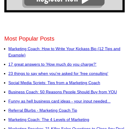
Most Popular Posts
Marketing Coach: How to Write Your Kickass Bio (12 Tips and
Example)
17 great answers to 'How much do you charge?'
23 things to say when you're asked for 'free consulting'
Social Media Scripts: Tips from a Marketing Coach
Business Coach: 50 Reasons People Should Buy from YOU
Funny as hell business card ideas - your input needed...
Referral Blurbs - Marketing Coach Tip
Marketing Coach: The 4 Levels of Marketing
Marketing Speaker: 21 Killer Sales Questions to Close Any Deal