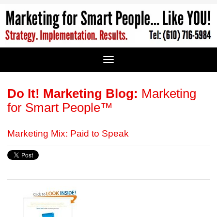
Do It! Marketing Blog:
Marketing
for Smart People™
Marketing Mix: Paid to Speak