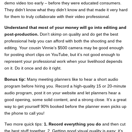
demo video too early – before they were educated consumers.
They didn’t know what they didn’t know and that made it very hard
for them to truly collaborate with their video professional.
Understand that most of your money will go into editing and
post-production.
Don’t skimp on quality and do get the best
professional help you can afford with both the shooting and the
editing. Your cousin Vinnie’s $500 camera may be good enough
for posting short clips on YouTube, but it’s not good enough to
represent your professional work when your livelihood depends
on it. Do it once and do it right.
Bonus tip:
Many meeting planners like to hear a short audio
program before hiring you. Record a high-quality 15 or 20-minute
audio program, post it on your website and let planners hear a
good opening, some solid content, and a strong close. It’s a great
way to get yourself 90% booked before the planner even picks up
the phone to call you!
Two more quick tips:
1. Record everything you do
and then cut
the best stuff together. 2. Getting good visual quality is easy; it’s