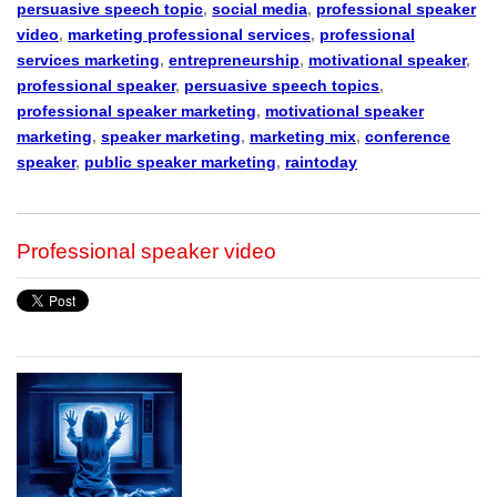
persuasive speech topic
,
social media
,
professional speaker
video
,
marketing professional services
,
professional
services marketing
,
entrepreneurship
,
motivational speaker
,
professional speaker
,
persuasive speech topics
,
professional speaker marketing
,
motivational speaker
marketing
,
speaker marketing
,
marketing mix
,
conference
speaker
,
public speaker marketing
,
raintoday
Professional speaker video