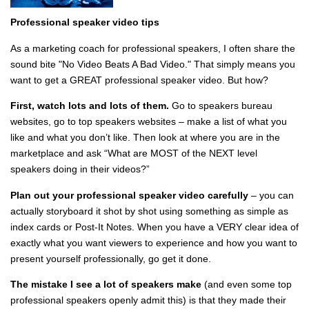
Professional speaker video
tips
As a marketing coach for professional speakers, I often share the
sound bite "No Video Beats A Bad Video." That simply means you
want to get a GREAT professional speaker video. But how?
First, watch lots and lots of them.
Go to speakers bureau
websites, go to top speakers websites – make a list of what you
like and what you don’t like. Then look at where you are in the
marketplace and ask “What are MOST of the NEXT level
speakers doing in their videos?”
Plan out your professional speaker video carefully
– you can
actually storyboard it shot by shot using something as simple as
index cards or Post-It Notes. When you have a VERY clear idea of
exactly what you want viewers to experience and how you want to
present yourself professionally, go get it done.
The mistake I see a lot of speakers make
(and even some top
professional speakers openly admit this) is that they made their