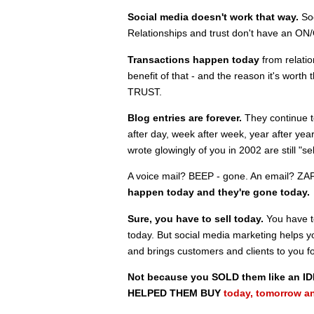
Social media doesn't work that way.
Soc
Relationships and trust don't have an ON/
Transactions happen today
from relatio
benefit of that - and the reason it's worth
TRUST.
Blog entries are forever.
They continue t
after day, week after week, year after yea
wrote glowingly of you in 2002 are still "s
A voice mail? BEEP - gone. An email? ZAP
happen today and they're gone today.
Sure, you have to sell today.
You have t
today. But social media marketing helps 
and brings customers and clients to you f
Not because you SOLD them like an ID
HELPED THEM BUY
today, tomorrow a