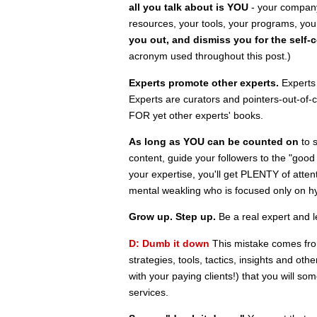
all you talk about is YOU
- your company,
resources, your tools, your programs, your
you out, and dismiss you for the self-c
acronym used throughout this post.)
Experts promote other experts.
Experts 
Experts are curators and pointers-out-of-
FOR yet other experts' books.
As long as YOU can be counted on
to s
content, guide your followers to the "good 
your expertise, you'll get PLENTY of atte
mental weakling who is focused only on h
Grow up. Step up.
Be a real expert and le
D: Dumb it down
This mistake comes fro
strategies, tools, tactics, insights and ot
with your paying clients!) that you will s
services.