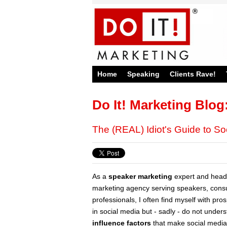
Home
Speaking
Clients Rave!
Do It! Marketing Blog
The (REAL) Idiot's Guide to So
As a
speaker marketing
expert and head
marketing agency serving speakers, consu
professionals, I often find myself with pr
in social media but - sadly - do not under
influence factors
that make social media a