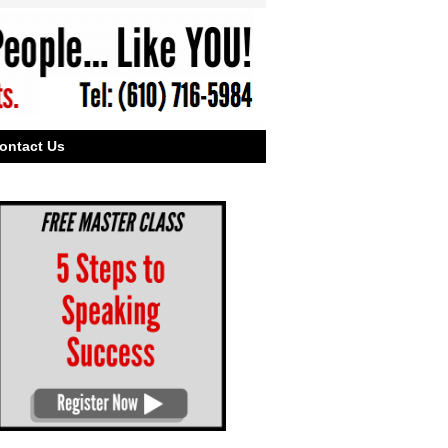
ontact Us