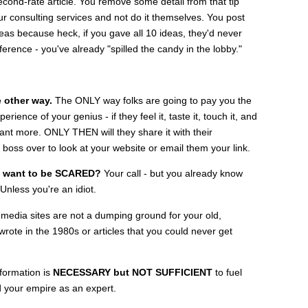
cond-rate article. You remove some detail from that tip
 consulting services and not do it themselves. You post
deas because heck, if you gave all 10 ideas, they'd never
ference - you've already "spilled the candy in the lobby."
e other way.
The ONLY way folks are going to pay you the
ence of your genius - if they feel it, taste it, touch it, and
ant more. ONLY THEN will they share it with their
 boss over to look at your website or email them your link.
u want to be SCARED?
Your call - but you already know
nless you're an idiot.
media sites are not a dumping ground for your old,
rote in the 1980s or articles that you could never get
nformation is
NECESSARY but NOT SUFFICIENT
to fuel
d your empire as an expert.