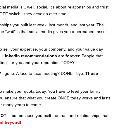
ial media is... well, social. It's about relationships and trust.
OFF switch - they develop over time.
nships you built last week, last month, and last year. The
 the "wait" is that social media gives you a permanent asset -
o sell your expertise, your company, and your value day
r.
LinkedIn recommendations
are forever.
People that
elling" for you and your reputation TODAY.
 - gone. A face to face meeting? DONE - bye.
Those
o make your quota today. You have to feed your family
you ensure that what you create ONCE today works and lasts
or many years to come...
IOT
-- but because you built the trust and relationships that
nd beyond!