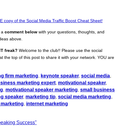
 copy of the Social Media Traffic Boost Cheat Sheet!
e a
comment below
with your questions, thoughts, and
ideas above.
IT freak?
Welcome to the club!! Please use the social
t the top of this post to share it with your network. YOU are
ng firm marketing
,
keynote speaker
,
social media
,
usiness marketing expert
,
motivational speaker
,
ng
,
motivational speaker marketing
,
small business
ng speaker
,
marketing tip
,
social media marketing
,
 marketing
,
internet marketing
Speaking Success"