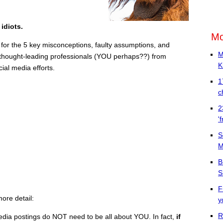
 idiots.
Mo
 for the 5 key misconceptions, faulty assumptions, and
M
st thought-leading professionals (YOU perhaps??) from
K
al media efforts.
1
c
2
'
S
M
B
S
F
more detail:
y
R
edia postings do NOT need to be all about YOU. In fact,
if