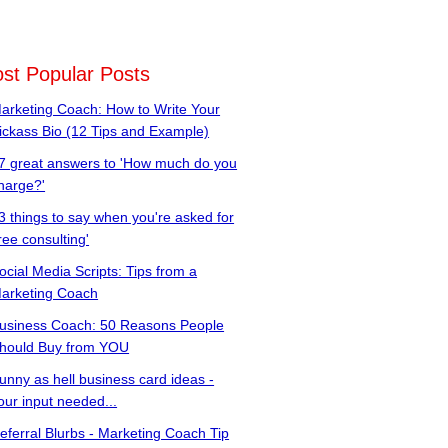
st Popular Posts
arketing Coach: How to Write Your
ickass Bio (12 Tips and Example)
7 great answers to 'How much do you
harge?'
3 things to say when you're asked for
free consulting'
ocial Media Scripts: Tips from a
arketing Coach
usiness Coach: 50 Reasons People
hould Buy from YOU
unny as hell business card ideas -
our input needed...
eferral Blurbs - Marketing Coach Tip