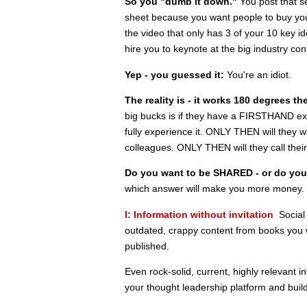
So you "dumb it down."
You post that se
sheet because you want people to buy your
the video that only has 3 of your 10 key i
hire you to keynote at the big industry con
Yep - you guessed it:
You're an idiot.
The reality is - it works 180 degrees th
big bucks is if they have a FIRSTHAND experi
fully experience it. ONLY THEN will they w
colleagues. ONLY THEN will they call their
Do you want to be SHARED - or do yo
which answer will make you more money. U
I: Information without invitation
Social 
outdated, crappy content from books you w
published.
Even rock-solid, current, highly relevant i
your thought leadership platform and buil