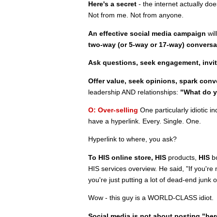
Here's a secret
- the internet actually d
Not from me. Not from anyone.
An effective social media campaign
wil
two-way (or 5-way or 17-way) conversa
Ask questions, seek engagement, invi
Offer value, seek opinions, spark conv
leadership AND relationships:
"What do y
O: Over-selling
One particularly idiotic 
have a hyperlink. Every. Single. One.
Hyperlink to where, you ask?
To HIS online store,
HIS
products,
HIS
bo
HIS services overview. He said, "If you're 
you're just putting a lot of dead-end jun
Wow - this guy is a WORLD-CLASS idiot.
Social media is not about posting "he