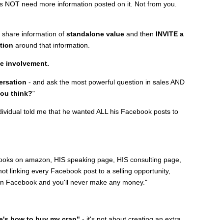
oes NOT need more information posted on it. Not from you.
l share information of
standalone value
and then
INVITE a
tion
around that information.
te involvement.
ersation
- and ask the most powerful question in sales AND
ou think?
"
individual told me that he wanted ALL his Facebook posts to
oks on amazon, HIS speaking page, HIS consulting page,
not linking every Facebook post to a selling opportunity,
k on Facebook and you'll never make any money."
re's how to buy my crap"
- it's not about creating an extra