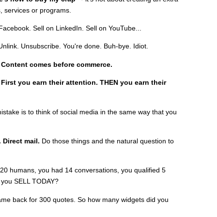
, services or programs.
 Facebook. Sell on LinkedIn. Sell on YouTube...
Unlink. Unsubscribe. You're done. Buh-bye. Idiot.
:
Content comes before commerce.
:
First you earn their attention. THEN you earn their
istake is to think of social media in the same way that you
 Direct mail.
Do those things and the natural question to
20 humans, you had 14 conversations, you qualified 5
id you SELL TODAY?
me back for 300 quotes. So how many widgets did you