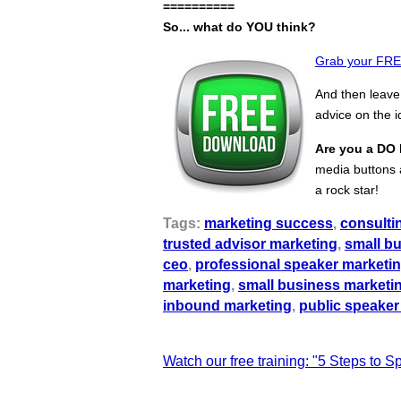
==========
So... what do YOU think?
Grab your FREE
And then leav
advice on the 
Are you a DO 
media buttons a
a rock star!
Tags:
marketing success
,
consulti
trusted advisor marketing
,
small b
ceo
,
professional speaker marketi
marketing
,
small business marketi
inbound marketing
,
public speaker
Watch our free training: "5 Steps to 