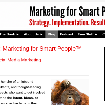
The Book
About Us
Blog
Podcast
Free Stuff
C
:
Marketing for Smart People™
cial Media Marketing
 honcho of an inbound
ltants, and thought-leading
ospects who want to get involved
stand the
intent, ideas, or
n effective tactic in their