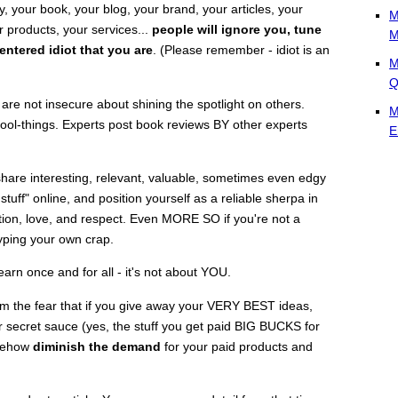
 your book, your blog, your brand, your articles, your
M
 products, your services...
people will ignore you, tune
M
entered idiot that you are
. (Please remember - idiot is an
M
Q
are not insecure about shining the spotlight on others.
M
cool-things. Experts post book reviews BY other experts
E
hare interesting, relevant, valuable, sometimes even edgy
stuff" online, and position yourself as a reliable sherpa in
ntion, love, and respect. Even MORE SO if you're not a
yping your own crap.
arn once and for all - it's not about YOU.
m the fear that if you give away your VERY BEST ideas,
her secret sauce (yes, the stuff you get paid BIG BUCKS for
omehow
diminish the demand
for your paid products and