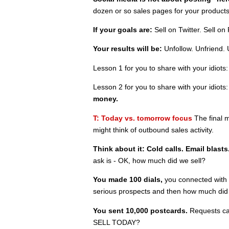
dozen or so sales pages for your products
If your goals are:
Sell on Twitter. Sell on
Your results will be:
Unfollow. Unfriend. 
Lesson 1 for you to share with your idiots
Lesson 2 for you to share with your idiots
money.
T: Today vs. tomorrow focus
The final m
might think of outbound sales activity.
Think about it: Cold calls. Email blasts.
ask is - OK, how much did we sell?
You made 100 dials,
you connected with 
serious prospects and then how much d
You sent 10,000 postcards.
Requests ca
SELL TODAY?