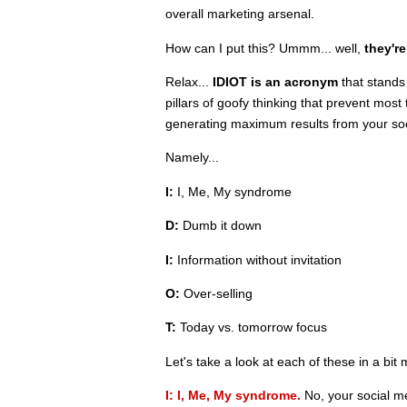
overall marketing arsenal.
How can I put this? Ummm... well,
they're
Relax...
IDIOT is an acronym
that stands
pillars of goofy thinking that prevent mo
generating maximum results from your soci
Namely...
I:
I, Me, My syndrome
D:
Dumb it down
I:
Information without invitation
O:
Over-selling
T:
Today vs. tomorrow focus
Let's take a look at each of these in a bit 
I: I, Me, My syndrome.
No, your social m