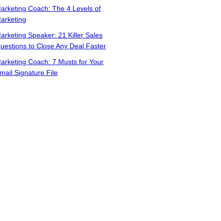
arketing Coach: The 4 Levels of
arketing
arketing Speaker: 21 Killer Sales
uestions to Close Any Deal Faster
arketing Coach: 7 Musts for Your
mail Signature File