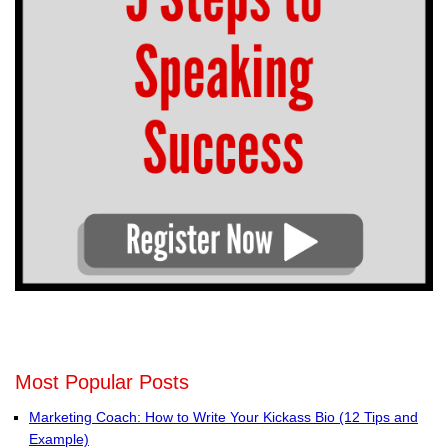
Most Popular Posts
Marketing Coach: How to Write Your Kickass Bio (12 Tips and
Example)