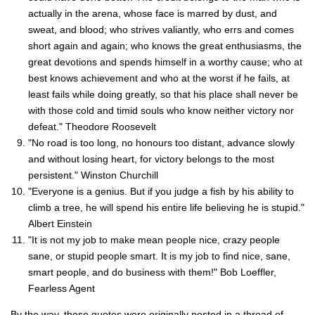
actually in the arena, whose face is marred by dust, and
sweat, and blood; who strives valiantly, who errs and comes
short again and again; who knows the great enthusiasms, the
great devotions and spends himself in a worthy cause; who at
best knows achievement and who at the worst if he fails, at
least fails while doing greatly, so that his place shall never be
with those cold and timid souls who know neither victory nor
defeat." Theodore Roosevelt
"No road is too long, no honours too distant, advance slowly
and without losing heart, for victory belongs to the most
persistent." Winston Churchill
"Everyone is a genius. But if you judge a fish by his ability to
climb a tree, he will spend his entire life believing he is stupid."
Albert Einstein
"It is not my job to make mean people nice, crazy people
sane, or stupid people smart. It is my job to find nice, sane,
smart people, and do business with them!" Bob Loeffler,
Fearless Agent
By the way, these quotes were originally posted in a thread of