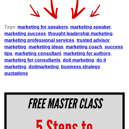
Tags:
marketing for speakers
,
marketing speaker
,
marketing success
,
thought leadership marketing
,
marketing professional services
,
trusted advisor
marketing
,
marketing ideas
,
marketing coach
,
success
tips
,
marketing consultant
,
marketing for authors
,
marketing for consultants
,
doit marketing
,
do it
marketing
,
doitmarketing
,
business strategy
,
quotations