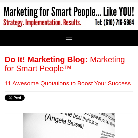
Do It! Marketing Blog:
Marketing
for Smart People™
11 Awesome Quotations to Boost Your Success