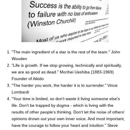
"The main ingredient of a star is the rest of the team." John
Wooden
"Life is growth. If we stop growing, technically and spiritually,
we are as good as dead." Morihei Ueshiba (1883-1969)
Founder of Aikido
"The harder you work, the harder it is to surrender." Vince
Lombardi
"Your time is limited, so don't waste it living someone else's
life. Don't be trapped by dogma - which is living with the
results of other people's thinking. Don't let the noise of others'
opinions drown out your own inner voice. And most important,
have the courage to follow your heart and intuition." Steve