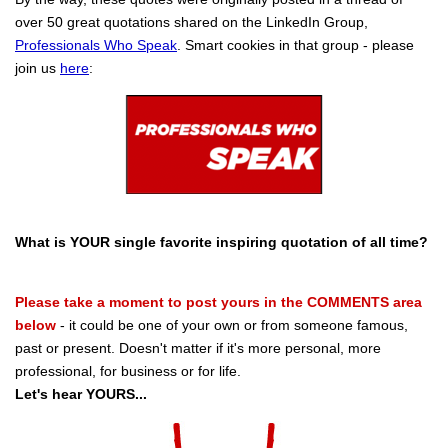
over 50 great quotations shared on the LinkedIn Group,
Professionals Who Speak
. Smart cookies in that group - please
join us
here
:
What is YOUR single favorite inspiring quotation of all time?
Please take a moment to post yours in the COMMENTS area
below
- it could be one of your own or from someone famous,
past or present. Doesn't matter if it's more personal, more
professional, for business or for life.
Let's hear YOURS...