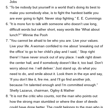
Jobs
“To be nobody but yourself in a world that's doing its best to
make you somebody else, is to fight the hardest battle you
are ever going to fight. Never stop fighting.” E. E. Cummings
"It is more fun to talk with someone who doesn't use long,
difficult words but rather short, easy words like 'What about
lunch?'" Winnie the Pooh
"You cannot be afraid to be who you are. Live your values.
Live your life. A woman confided to me about 'sneaking out of
the office' to go to her child's play and I said, ' Stop right
there! I have never snuck out of any place. I walk right down
the center hall, and if somebody doesn't like it, too bad. Don't
worry about me. I will deliver.' Just stand up, do what you
need to do, and smile about it. Look them in the eye and say,
'If you don't like it, fire me, and I'll go find another job,
because I'm talented enough and I'm committed enough."
Shelly Lazarus, chairman, Ogilvy & Mather
"It is not the critic who counts, not the man who points out
how the strong man stumbled or where the doer of deeds
could have done better. The credit belongs to the man who is