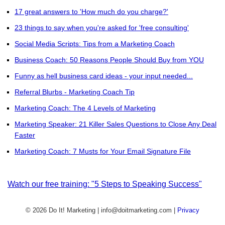
17 great answers to 'How much do you charge?'
23 things to say when you're asked for 'free consulting'
Social Media Scripts: Tips from a Marketing Coach
Business Coach: 50 Reasons People Should Buy from YOU
Funny as hell business card ideas - your input needed...
Referral Blurbs - Marketing Coach Tip
Marketing Coach: The 4 Levels of Marketing
Marketing Speaker: 21 Killer Sales Questions to Close Any Deal
Faster
Marketing Coach: 7 Musts for Your Email Signature File
Watch our free training: "5 Steps to Speaking Success"
© 2026 Do It! Marketing | info@doitmarketing.com
|
Privacy