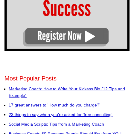
Most Popular Posts
Marketing Coach: How to Write Your Kickass Bio (12 Tips and
Example)
17 great answers to 'How much do you charge?'
23 things to say when you're asked for 'free consulting'
Social Media Scripts: Tips from a Marketing Coach
Business Coach: 50 Reasons People Should Buy from YOU