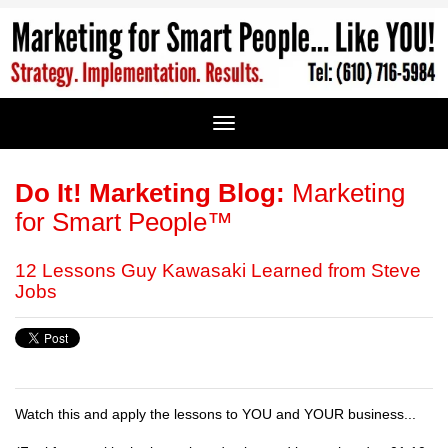
Do It! Marketing Blog:
Marketing
for Smart People™
12 Lessons Guy Kawasaki Learned from Steve
Jobs
Watch this and apply the lessons to YOU and YOUR business...