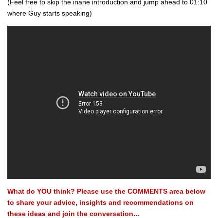
(Feel free to skip the inane introduction and jump ahead to 01:10
where Guy starts speaking)
What do YOU think? Please use the COMMENTS area below
to share your advice, insights and recommendations on
these ideas and join the conversation...