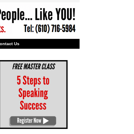
ontact Us