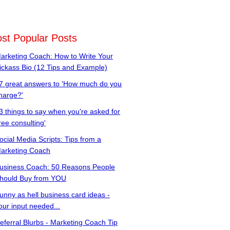
st Popular Posts
arketing Coach: How to Write Your
ickass Bio (12 Tips and Example)
7 great answers to 'How much do you
harge?'
3 things to say when you're asked for
free consulting'
ocial Media Scripts: Tips from a
arketing Coach
usiness Coach: 50 Reasons People
hould Buy from YOU
unny as hell business card ideas -
our input needed...
eferral Blurbs - Marketing Coach Tip