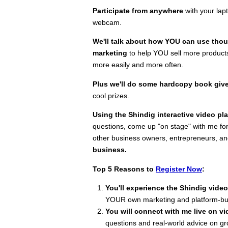
Participate from anywhere
with your lapt
webcam.
We'll talk about how YOU can use thou
marketing
to help YOU sell more products
more easily and more often.
Plus we'll do some hardcopy book gi
cool prizes.
Using the Shindig interactive video pl
questions, come up "on stage" with me for
other business owners, entrepreneurs, a
business.
Top 5 Reasons to
Register Now
:
You'll experience the Shindig video
YOUR own marketing and platform-bu
You will connect with me live on vi
questions and real-world advice on g