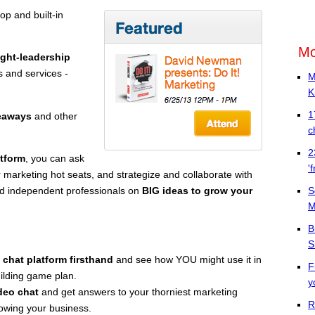
op and built-in
Mo
ght-leadership
 and services -
M
K
1
veaways
and other
c
2
atform
, you can ask
'
 marketing hot seats, and strategize and collaborate with
S
nd independent professionals on
BIG ideas to grow your
M
B
S
 chat platform firsthand
and see how YOU might use it in
F
ilding game plan.
y
deo chat
and get answers to your thorniest marketing
R
rowing your business.