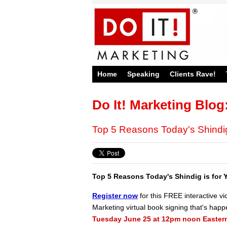
Home
Speaking
Clients Rave!
Do It! Marketing Blog
Top 5 Reasons Today's Shindig
Top 5 Reasons Today's Shindig is for Y
Register now
for this FREE interactive vi
Marketing virtual book signing that's hap
Tuesday June 25 at 12pm noon Eastern