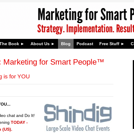
The Book
About Us
Blog
Podcast
Free Stuff
C
:
Marketing for Smart People™
 is for YOU
OU...
deo chat and Do It!
pening
TODAY -
 (US).