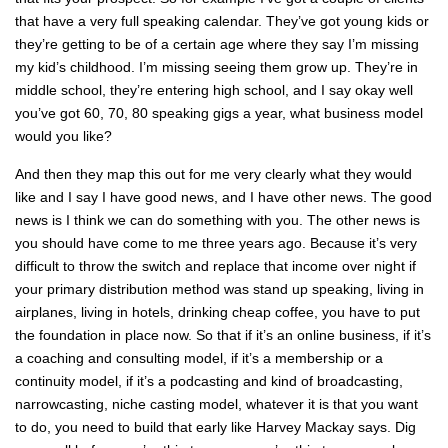
that have a very full speaking calendar. They’ve got young kids or
they’re getting to be of a certain age where they say I’m missing
my kid’s childhood. I’m missing seeing them grow up. They’re in
middle school, they’re entering high school, and I say okay well
you’ve got 60, 70, 80 speaking gigs a year, what business model
would you like?
And then they map this out for me very clearly what they would
like and I say I have good news, and I have other news. The good
news is I think we can do something with you. The other news is
you should have come to me three years ago. Because it’s very
difficult to throw the switch and replace that income over night if
your primary distribution method was stand up speaking, living in
airplanes, living in hotels, drinking cheap coffee, you have to put
the foundation in place now. So that if it’s an online business, if it’s
a coaching and consulting model, if it’s a membership or a
continuity model, if it’s a podcasting and kind of broadcasting,
narrowcasting, niche casting model, whatever it is that you want
to do, you need to build that early like Harvey Mackay says. Dig