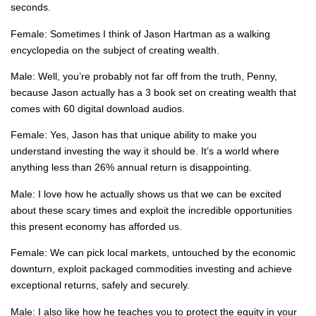
seconds.
Female: Sometimes I think of Jason Hartman as a walking
encyclopedia on the subject of creating wealth.
Male: Well, you’re probably not far off from the truth, Penny,
because Jason actually has a 3 book set on creating wealth that
comes with 60 digital download audios.
Female: Yes, Jason has that unique ability to make you
understand investing the way it should be. It’s a world where
anything less than 26% annual return is disappointing.
Male: I love how he actually shows us that we can be excited
about these scary times and exploit the incredible opportunities
this present economy has afforded us.
Female: We can pick local markets, untouched by the economic
downturn, exploit packaged commodities investing and achieve
exceptional returns, safely and securely.
Male: I also like how he teaches you to protect the equity in your