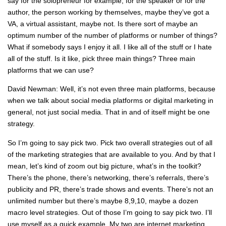
say for the solopreneur for example, for the speaker or for the
author, the person working by themselves, maybe they’ve got a
VA, a virtual assistant, maybe not. Is there sort of maybe an
optimum number of the number of platforms or number of things?
What if somebody says I enjoy it all. I like all of the stuff or I hate
all of the stuff. Is it like, pick three main things? Three main
platforms that we can use?
David Newman: Well, it’s not even three main platforms, because
when we talk about social media platforms or digital marketing in
general, not just social media. That in and of itself might be one
strategy.
So I’m going to say pick two. Pick two overall strategies out of all
of the marketing strategies that are available to you. And by that I
mean, let’s kind of zoom out big picture, what’s in the toolkit?
There’s the phone, there’s networking, there’s referrals, there’s
publicity and PR, there’s trade shows and events. There’s not an
unlimited number but there’s maybe 8,9,10, maybe a dozen
macro level strategies. Out of those I’m going to say pick two. I’ll
use myself as a quick example. My two are internet marketing