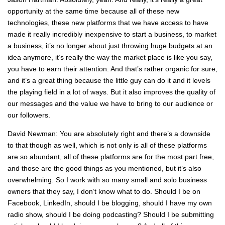
opportunity at the same time because all of these new
technologies, these new platforms that we have access to have
made it really incredibly inexpensive to start a business, to market
a business, it’s no longer about just throwing huge budgets at an
idea anymore, it’s really the way the market place is like you say,
you have to earn their attention. And that’s rather organic for sure,
and it’s a great thing because the little guy can do it and it levels
the playing field in a lot of ways. But it also improves the quality of
our messages and the value we have to bring to our audience or
our followers.
David Newman: You are absolutely right and there’s a downside
to that though as well, which is not only is all of these platforms
are so abundant, all of these platforms are for the most part free,
and those are the good things as you mentioned, but it’s also
overwhelming. So I work with so many small and solo business
owners that they say, I don’t know what to do. Should I be on
Facebook, LinkedIn, should I be blogging, should I have my own
radio show, should I be doing podcasting? Should I be submitting