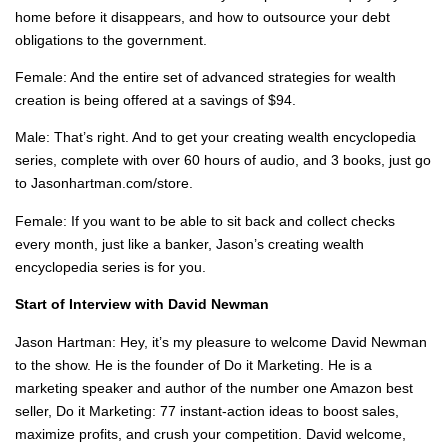
home before it disappears, and how to outsource your debt
obligations to the government.
Female: And the entire set of advanced strategies for wealth
creation is being offered at a savings of $94.
Male: That’s right. And to get your creating wealth encyclopedia
series, complete with over 60 hours of audio, and 3 books, just go
to Jasonhartman.com/store.
Female: If you want to be able to sit back and collect checks
every month, just like a banker, Jason’s creating wealth
encyclopedia series is for you.
Start of Interview with David Newman
Jason Hartman: Hey, it’s my pleasure to welcome David Newman
to the show. He is the founder of Do it Marketing. He is a
marketing speaker and author of the number one Amazon best
seller, Do it Marketing: 77 instant-action ideas to boost sales,
maximize profits, and crush your competition. David welcome,