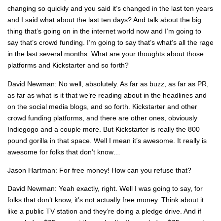
changing so quickly and you said it’s changed in the last ten years
and I said what about the last ten days? And talk about the big
thing that’s going on in the internet world now and I’m going to
say that’s crowd funding. I’m going to say that’s what’s all the rage
in the last several months. What are your thoughts about those
platforms and Kickstarter and so forth?
David Newman: No well, absolutely. As far as buzz, as far as PR,
as far as what is it that we’re reading about in the headlines and
on the social media blogs, and so forth. Kickstarter and other
crowd funding platforms, and there are other ones, obviously
Indiegogo and a couple more. But Kickstarter is really the 800
pound gorilla in that space. Well I mean it’s awesome. It really is
awesome for folks that don’t know…
Jason Hartman: For free money! How can you refuse that?
David Newman: Yeah exactly, right. Well I was going to say, for
folks that don’t know, it’s not actually free money. Think about it
like a public TV station and they’re doing a pledge drive. And if