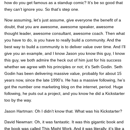
how do you get famous as a standup comic? It’s be so good that
they can’t ignore you. So that’s step one.
Now assuming, let’s just assume, give everyone the benefit of a
doubt, that you are awesome, awesome speaker, awesome
thought leader, awesome consultant, awesome coach. Then what
you have to do, is you have to really build a community. And the
best way to build a community is to deliver value over time. And I’ll
give you an example, and I know Jason you know this guy, I know
this guy, we both admire the heck out of him just for his success
whether we agree with his principles or not; it’s Seth Godin. Seth
Godin has been delivering massive value, probably for about 15
years now, since the late 1990’s. He has a massive following, he’s
got the number one marketing blog on the internet, period. Huge
following, he puts out a project, and you know he did a Kickstarter
too by the way.
Jason Hartman: Oh I didn’t know that. What was his Kickstarter?
David Newman: Oh, it was fantastic. It was this gigantic book and
the book was called This Might Work. And it was literally, it’s like a