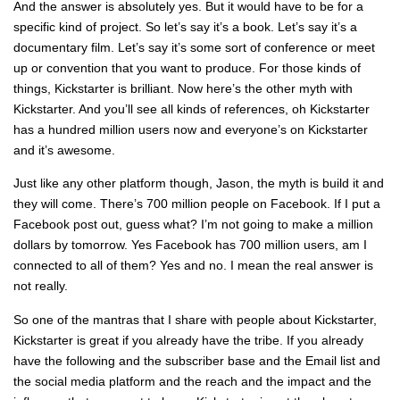
And the answer is absolutely yes. But it would have to be for a
specific kind of project. So let’s say it’s a book. Let’s say it’s a
documentary film. Let’s say it’s some sort of conference or meet
up or convention that you want to produce. For those kinds of
things, Kickstarter is brilliant. Now here’s the other myth with
Kickstarter. And you’ll see all kinds of references, oh Kickstarter
has a hundred million users now and everyone’s on Kickstarter
and it’s awesome.
Just like any other platform though, Jason, the myth is build it and
they will come. There’s 700 million people on Facebook. If I put a
Facebook post out, guess what? I’m not going to make a million
dollars by tomorrow. Yes Facebook has 700 million users, am I
connected to all of them? Yes and no. I mean the real answer is
not really.
So one of the mantras that I share with people about Kickstarter,
Kickstarter is great if you already have the tribe. If you already
have the following and the subscriber base and the Email list and
the social media platform and the reach and the impact and the