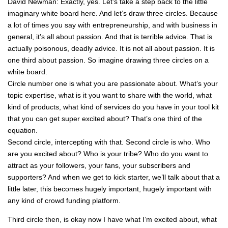
David Newman: Exactly, yes. Let’s take a step back to the little
imaginary white board here. And let’s draw three circles. Because
a lot of times you say with entrepreneurship, and with business in
general, it’s all about passion. And that is terrible advice. That is
actually poisonous, deadly advice. It is not all about passion. It is
one third about passion. So imagine drawing three circles on a
white board.
Circle number one is what you are passionate about. What’s your
topic expertise, what is it you want to share with the world, what
kind of products, what kind of services do you have in your tool kit
that you can get super excited about? That’s one third of the
equation.
Second circle, intercepting with that. Second circle is who. Who
are you excited about? Who is your tribe? Who do you want to
attract as your followers, your fans, your subscribers and
supporters? And when we get to kick starter, we’ll talk about that a
little later, this becomes hugely important, hugely important with
any kind of crowd funding platform.
Third circle then, is okay now I have what I’m excited about, what