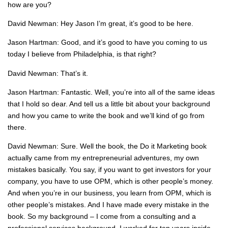
how are you?
David Newman: Hey Jason I’m great, it’s good to be here.
Jason Hartman: Good, and it’s good to have you coming to us
today I believe from Philadelphia, is that right?
David Newman: That’s it.
Jason Hartman: Fantastic. Well, you’re into all of the same ideas
that I hold so dear. And tell us a little bit about your background
and how you came to write the book and we’ll kind of go from
there.
David Newman: Sure. Well the book, the Do it Marketing book
actually came from my entrepreneurial adventures, my own
mistakes basically. You say, if you want to get investors for your
company, you have to use OPM, which is other people’s money.
And when you’re in our business, you learn from OPM, which is
other people’s mistakes. And I have made every mistake in the
book. So my background – I come from a consulting and a