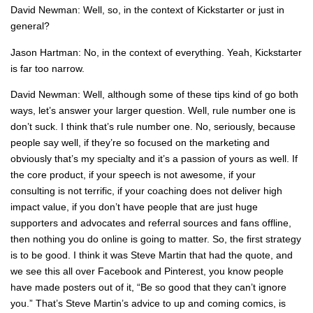
David Newman: Well, so, in the context of Kickstarter or just in
general?
Jason Hartman: No, in the context of everything. Yeah, Kickstarter
is far too narrow.
David Newman: Well, although some of these tips kind of go both
ways, let’s answer your larger question. Well, rule number one is
don’t suck. I think that’s rule number one. No, seriously, because
people say well, if they’re so focused on the marketing and
obviously that’s my specialty and it’s a passion of yours as well. If
the core product, if your speech is not awesome, if your
consulting is not terrific, if your coaching does not deliver high
impact value, if you don’t have people that are just huge
supporters and advocates and referral sources and fans offline,
then nothing you do online is going to matter. So, the first strategy
is to be good. I think it was Steve Martin that had the quote, and
we see this all over Facebook and Pinterest, you know people
have made posters out of it, “Be so good that they can’t ignore
you.” That’s Steve Martin’s advice to up and coming comics, is