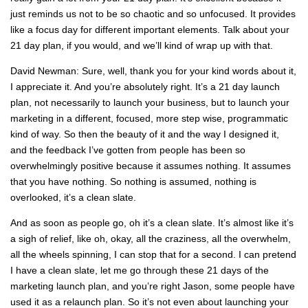
just reminds us not to be so chaotic and so unfocused. It provides
like a focus day for different important elements. Talk about your
21 day plan, if you would, and we’ll kind of wrap up with that.
David Newman: Sure, well, thank you for your kind words about it,
I appreciate it. And you’re absolutely right. It’s a 21 day launch
plan, not necessarily to launch your business, but to launch your
marketing in a different, focused, more step wise, programmatic
kind of way. So then the beauty of it and the way I designed it,
and the feedback I’ve gotten from people has been so
overwhelmingly positive because it assumes nothing. It assumes
that you have nothing. So nothing is assumed, nothing is
overlooked, it’s a clean slate.
And as soon as people go, oh it’s a clean slate. It’s almost like it’s
a sigh of relief, like oh, okay, all the craziness, all the overwhelm,
all the wheels spinning, I can stop that for a second. I can pretend
I have a clean slate, let me go through these 21 days of the
marketing launch plan, and you’re right Jason, some people have
used it as a relaunch plan. So it’s not even about launching your