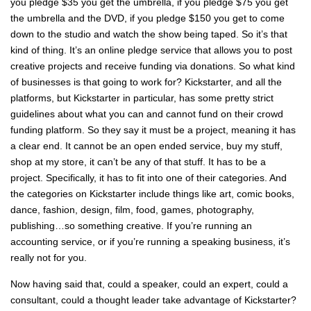
you pledge $35 you get the umbrella, if you pledge $75 you get
the umbrella and the DVD, if you pledge $150 you get to come
down to the studio and watch the show being taped. So it’s that
kind of thing. It’s an online pledge service that allows you to post
creative projects and receive funding via donations. So what kind
of businesses is that going to work for? Kickstarter, and all the
platforms, but Kickstarter in particular, has some pretty strict
guidelines about what you can and cannot fund on their crowd
funding platform. So they say it must be a project, meaning it has
a clear end. It cannot be an open ended service, buy my stuff,
shop at my store, it can’t be any of that stuff. It has to be a
project. Specifically, it has to fit into one of their categories. And
the categories on Kickstarter include things like art, comic books,
dance, fashion, design, film, food, games, photography,
publishing…so something creative. If you’re running an
accounting service, or if you’re running a speaking business, it’s
really not for you.
Now having said that, could a speaker, could an expert, could a
consultant, could a thought leader take advantage of Kickstarter?