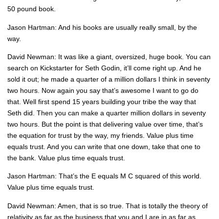
50 pound book.
Jason Hartman: And his books are usually really small, by the
way.
David Newman: It was like a giant, oversized, huge book. You can
search on Kickstarter for Seth Godin, it’ll come right up. And he
sold it out; he made a quarter of a million dollars I think in seventy
two hours. Now again you say that’s awesome I want to go do
that. Well first spend 15 years building your tribe the way that
Seth did. Then you can make a quarter million dollars in seventy
two hours. But the point is that delivering value over time, that’s
the equation for trust by the way, my friends. Value plus time
equals trust. And you can write that one down, take that one to
the bank. Value plus time equals trust.
Jason Hartman: That’s the E equals M C squared of this world.
Value plus time equals trust.
David Newman: Amen, that is so true. That is totally the theory of
relativity as far as the business that you and I are in as far as