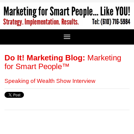
Do It! Marketing Blog:
Marketing
for Smart People™
Speaking of Wealth Show Interview