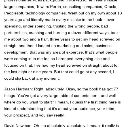
professional services background. I worked for ten years inside
large companies, Towers Perrin, consulting companies, Oracle,
Peoplesoft, technology companies. Went out on my own about 13
years ago and literally made every mistake in the book – over
spending, under spending, trusting the wrong people, bad
partnerships, crashing and burning a dozen different ways, took
me about two and a half, three years to get my head screwed on
straight and then I landed on marketing and sales, business
development, that was my area of expertise, that’s what people
were coming in to me for, so I dropped everything else and
focused on that. I’ve had my head screwed on straight about for
the last eight or nine years. But that could go at any second, I
could slip back at any moment.
Jason Hartman: Right, absolutely. Okay, so the book has got 77
things. You’ve got a very large table of contents here, and well
where do you want to start? I mean, I guess the first thing here is
kind of understanding that it’s about your audience, your tribe,
your prospect, and you say really.
David Newman: Oh, no absolutely, absolutely. I mean, it really is,