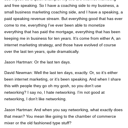
and free speaking. So I have a coaching side to my business, a
small business marketing coaching side, and I have a speaking, a
paid speaking revenue stream. But everything good that has ever
come to me, everything I’ve ever been able to monetize
everything that has paid the mortgage, everything that has been
keeping me in business for ten years. It’s come from either A, an
internet marketing strategy, and those have evolved of course
over the last ten years, quite dramatically.
Jason Hartman: Or the last ten days.
David Newman: Well the last ten days, exactly. Or, so it’s either
been internet marketing, or it’s been speaking. And when I share
this with people they go oh my gosh, so you don’t use
networking? I say no, I hate networking. I’m not good at
networking, I don’t like networking.
Jason Hartman: And when you say networking, what exactly does
that mean? You mean like going to the chamber of commerce
mixer or the old fashioned type stuff?