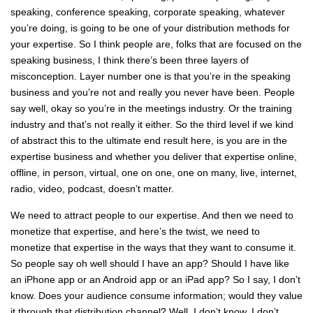
speaking, conference speaking, corporate speaking, whatever
you’re doing, is going to be one of your distribution methods for
your expertise. So I think people are, folks that are focused on the
speaking business, I think there’s been three layers of
misconception. Layer number one is that you’re in the speaking
business and you’re not and really you never have been. People
say well, okay so you’re in the meetings industry. Or the training
industry and that’s not really it either. So the third level if we kind
of abstract this to the ultimate end result here, is you are in the
expertise business and whether you deliver that expertise online,
offline, in person, virtual, one on one, one on many, live, internet,
radio, video, podcast, doesn’t matter.
We need to attract people to our expertise. And then we need to
monetize that expertise, and here’s the twist, we need to
monetize that expertise in the ways that they want to consume it.
So people say oh well should I have an app? Should I have like
an iPhone app or an Android app or an iPad app? So I say, I don’t
know. Does your audience consume information; would they value
it through that distribution channel? Well, I don’t know. I don’t