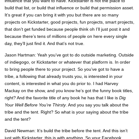
influence that you want to have. Kickstarter is not the place to
build that list, or build that influence or build that permission asset.
It’s great if you can bring it with you but there are so many
projects on Kickstarter, good projects, fun projects, smart projects,
that don’t get funded because people think oh I’ll just post it and
because there’s tens of millions of people on here every single
day, they’ll just find it. And that’s not true.
Jason Hartman: Yeah you’ve got to do outside marketing. Outside
of indiegogo, or Kickstarter or whatever that platform is. In order
to bring people there to your project. So you’ve got to have a
tribe, a following that already trusts you, is interested in your
content, is interested in what you do prior to. I had Harvey
Mackay on the show, and you know he’s got the funny book titles,
right? And the favorite title of any book he has that I like is
Dig
Your Well Before You’re Thirsty
. And you say you talk about the
tribe and the tent. Right? So what is your saying about the tribe
and the tent?
David Newman: It’s build the tribe before the tent. And this isn’t
just with Kickstarter, this is with anything. So your Facebook