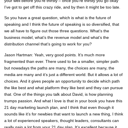
your well before you’re thirsty – once you’re thirsty you go okay
I’ve got to get off this crazy ride, and by then it might be too late.
So you have a great question, which is what is the future of
speaking and I think the future of speaking is so diversified, that
we all have to figure out those three questions. What’s the
business model, what’s the revenue model and what’s the
distribution channel that’s going to work for you?
Jason Hartman: Yeah, very good points. It’s much more
fragmented than ever. There used to be a smaller, simpler path
but nowadays the paths are many, the choices are many, the
media are many and it’s just a different world. But it allows a lot of
choices. And it gives people an opportunity to decide which path
the like best and what platform they like best and they can pursue
that. One of the things you talk about David, is how planning
trumps passion. And what I love is that in your book you have this
21 day marketing launch plan, and I think that even though it
sounds like it’s for newbies that want to launch a new thing, I think
a lot of experienced speakers, thought leaders, consultants can
really gain a lot from your 21 day plan. It’s excellent because it