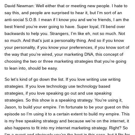
David Newman: Well either that or meeting new people. I hate to
say this, and people are surprised to hear it, but I’m sort of an
anti-social S.O.B. I mean if I know you and we’re friends, I am the
best friend you’re ever going to have. Super loyal, I’ll bend over
backwards to help you. Strangers, I’m like eh, not so much. Not
so much. And that’s just a personality thing. And so if you know
your personality, if you know your preferences, if you know sort of
the way that you’re wired, your marketing DNA, this concept of
choosing the two or three marketing strategies that you’re going
to lean into, should be easy.
So let’s kind of go down the list. If you love writing use writing
strategies. If you love technology use technology based
strategies, if you love speaking go out and use speaking
strategies. So this show is a speaking strategy. You’re using it,
Jason, to build your empire. I’m fortunate to be your guest on this
episode so I’m using it to a certain extent to build my empire. This
is my free speaking strategy and because we’re on the internet, it
also happens to fit into my internet marketing strategy. Right? So
I’m a guest and obviously you’re the host in this case, but it fits for