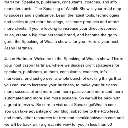
Narrator: Speakers, publishers, consultants, coaches, and info
marketers unite. The Speaking of Wealth Show is your road map
to success and significance. Learn the latest tools, technologies
and tactics to get more bookings, sell more products and attract
more clients. If you’re looking to increase your direct response
sales, create a big time personal brand, and become the go to
guru, the Speaking of Wealth show is for you. Here is your host,
Jason Hartman.
Jason Hartman: Welcome to the Speaking of Wealth show. This is
your host Jason Hartman, where we discuss profit strategies for
speakers, publishers, authors, consultants, coaches, info
marketers, and just go over a whole bunch of exciting things that
you can use to increase your business, to make your business
more successful and more and more passive and more and more
automated and more and more scalable. So we will be back with
a great interview. Be sure to visit us at SpeakingofWealth.com.
You can take advantage of our blog, subscribe to the RSS feed,
and many other resources for free and speakingofwealth.com and
we will be back with a great interview for you in less than 60