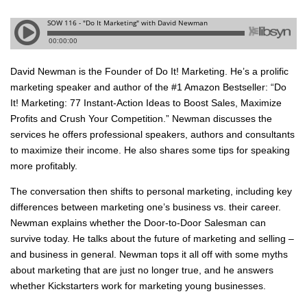
David Newman is the Founder of Do It! Marketing. He’s a prolific
marketing speaker and author of the #1 Amazon Bestseller: “Do
It! Marketing: 77 Instant-Action Ideas to Boost Sales, Maximize
Profits and Crush Your Competition.” Newman discusses the
services he offers professional speakers, authors and consultants
to maximize their income. He also shares some tips for speaking
more profitably.
The conversation then shifts to personal marketing, including key
differences between marketing one’s business vs. their career.
Newman explains whether the Door-to-Door Salesman can
survive today. He talks about the future of marketing and selling –
and business in general. Newman tops it all off with some myths
about marketing that are just no longer true, and he answers
whether Kickstarters work for marketing young businesses.