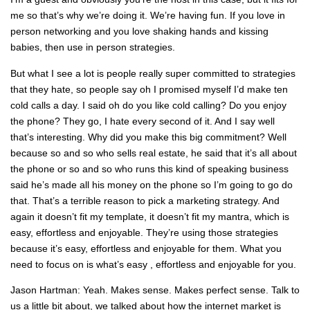
me so that’s why we’re doing it. We’re having fun. If you love in
person networking and you love shaking hands and kissing
babies, then use in person strategies.
But what I see a lot is people really super committed to strategies
that they hate, so people say oh I promised myself I’d make ten
cold calls a day. I said oh do you like cold calling? Do you enjoy
the phone? They go, I hate every second of it. And I say well
that’s interesting. Why did you make this big commitment? Well
because so and so who sells real estate, he said that it’s all about
the phone or so and so who runs this kind of speaking business
said he’s made all his money on the phone so I’m going to go do
that. That’s a terrible reason to pick a marketing strategy. And
again it doesn’t fit my template, it doesn’t fit my mantra, which is
easy, effortless and enjoyable. They’re using those strategies
because it’s easy, effortless and enjoyable for them. What you
need to focus on is what’s easy , effortless and enjoyable for you.
Jason Hartman: Yeah. Makes sense. Makes perfect sense. Talk to
us a little bit about, we talked about how the internet market is