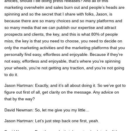
articles, should I be doing press releases? And all of this
marketing overwhelm and sales burn out and people’s heads are
spinning and so the secret that I share with folks, Jason, is
because there are so many choices and so many platforms and
so many media that we can publish our expertise and attract
prospects and clients, the key, and this is what 80% of people
miss, the key is that you need to choose, you need to decide on
only the marketing activities and the marketing platforms that you
personally find easy, effortless and enjoyable. Because if they’re
not easy, effortless and enjoyable, that’s where you’re spinning
your wheels, you’re not getting any traction, and you’re not going
to do it.
Jason Hartman: Exactly, and it’s all about doing it. So we’ve got to
figure out first of all, get clarity on the message. Any advice on
that by the way?
David Newman: So, let me give you my little…
Jason Hartman: Let’s just step back one first, yeah.