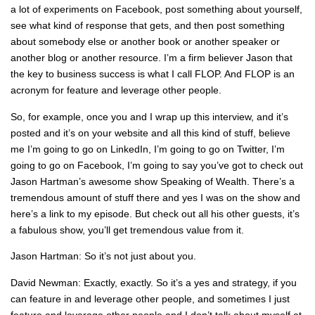
a lot of experiments on Facebook, post something about yourself,
see what kind of response that gets, and then post something
about somebody else or another book or another speaker or
another blog or another resource. I’m a firm believer Jason that
the key to business success is what I call FLOP. And FLOP is an
acronym for feature and leverage other people.
So, for example, once you and I wrap up this interview, and it’s
posted and it’s on your website and all this kind of stuff, believe
me I’m going to go on LinkedIn, I’m going to go on Twitter, I’m
going to go on Facebook, I’m going to say you’ve got to check out
Jason Hartman’s awesome show Speaking of Wealth. There’s a
tremendous amount of stuff there and yes I was on the show and
here’s a link to my episode. But check out all his other guests, it’s
a fabulous show, you’ll get tremendous value from it.
Jason Hartman: So it’s not just about you.
David Newman: Exactly, exactly. So it’s a yes and strategy, if you
can feature in and leverage other people, and sometimes I just
feature and leverage other people and I don’t talk about myself at