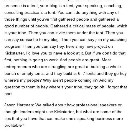
presence is a tent, your blog is a tent, your speaking, coaching,
consulting practice is a tent. You can’t do anything with any of
those things until you’ve first gathered people and gathered a
good number of people. Gathered a critical mass of people, which
is your tribe. Then you can invite them under the tent. Then you
can say subscribe to my blog. Then you can say join my coaching
program. Then you can say hey, here’s my new project on
Kickstarter, I’d love you to have a look at it. But if we don’t do that
first, nothing is going to work. And people are great. Most
entrepreneurs who are struggling are great at building a whole
bunch of empty tents, and they build 5, 6, 7 tents and they go hey,
where’s my people? Why aren’t people coming in? And my
question to them is hey where’s your tribe, they go oh I forgot that
part.
Jason Hartman: We talked about how professional speakers or
thought leaders might use Kickstarter, but what are some of the
tips that you have that can make one’s speaking business more
profitable?