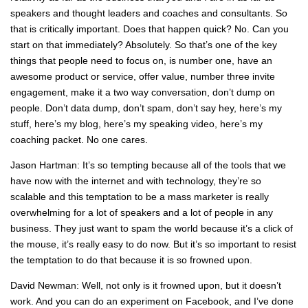
speakers and thought leaders and coaches and consultants. So
that is critically important. Does that happen quick? No. Can you
start on that immediately? Absolutely. So that’s one of the key
things that people need to focus on, is number one, have an
awesome product or service, offer value, number three invite
engagement, make it a two way conversation, don’t dump on
people. Don’t data dump, don’t spam, don’t say hey, here’s my
stuff, here’s my blog, here’s my speaking video, here’s my
coaching packet. No one cares.
Jason Hartman: It’s so tempting because all of the tools that we
have now with the internet and with technology, they’re so
scalable and this temptation to be a mass marketer is really
overwhelming for a lot of speakers and a lot of people in any
business. They just want to spam the world because it’s a click of
the mouse, it’s really easy to do now. But it’s so important to resist
the temptation to do that because it is so frowned upon.
David Newman: Well, not only is it frowned upon, but it doesn’t
work. And you can do an experiment on Facebook, and I’ve done