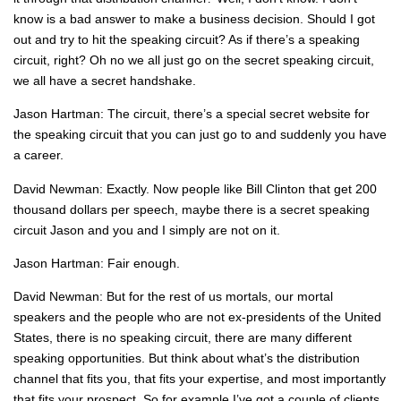
know is a bad answer to make a business decision. Should I got
out and try to hit the speaking circuit? As if there’s a speaking
circuit, right? Oh no we all just go on the secret speaking circuit,
we all have a secret handshake.
Jason Hartman: The circuit, there’s a special secret website for
the speaking circuit that you can just go to and suddenly you have
a career.
David Newman: Exactly. Now people like Bill Clinton that get 200
thousand dollars per speech, maybe there is a secret speaking
circuit Jason and you and I simply are not on it.
Jason Hartman: Fair enough.
David Newman: But for the rest of us mortals, our mortal
speakers and the people who are not ex-presidents of the United
States, there is no speaking circuit, there are many different
speaking opportunities. But think about what’s the distribution
channel that fits you, that fits your expertise, and most importantly
that fits your prospect. So for example I’ve got a couple of clients