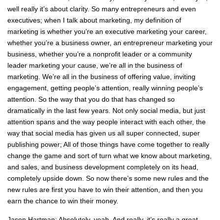
well really it’s about clarity. So many entrepreneurs and even
executives; when I talk about marketing, my definition of
marketing is whether you’re an executive marketing your career,
whether you’re a business owner, an entrepreneur marketing your
business, whether you’re a nonprofit leader or a community
leader marketing your cause, we’re all in the business of
marketing. We’re all in the business of offering value, inviting
engagement, getting people’s attention, really winning people’s
attention. So the way that you do that has changed so
dramatically in the last few years. Not only social media, but just
attention spans and the way people interact with each other, the
way that social media has given us all super connected, super
publishing power; All of those things have come together to really
change the game and sort of turn what we know about marketing,
and sales, and business development completely on its head,
completely upside down. So now there’s some new rules and the
new rules are first you have to win their attention, and then you
earn the chance to win their money.
Jason Hartman: Absolutely, yeah. And really, it’s really a great