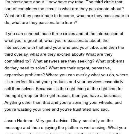
I’m passionate about. I now have my tribe. The third circle that
sort of completes the circuit is what are they passionate about?
What are they passionate to become, what are they passionate to
do, what are they passionate to learn?
If you can connect those three circles and at the intersection of
what you’re great at, what you’re passionate about, the
intersection with that and your who and your tribe, and then the
third overlay, what are they excited about? What are they
committed to? What answers are they seeking? What problems
do they need to solve? What are their urgent, pervasive,
expensive problems? Where you can overlay what you do, where
it’s a perfect fit and your products and your services essentially
sell themselves. Because it’s the right thing at the right time for
the right group for the right reason, then you have a business.
Anything other than that and you’re spinning your wheels, and
you’re wasting your time and you’re frustrated and sad.
Jason Hartman: Very good advice. Okay, so clarity on the
message and then enjoying the platforms we’re using. What you