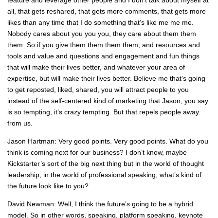
all, that gets reshared, that gets more comments, that gets more
likes than any time that I do something that’s like me me me.
Nobody cares about you you you, they care about them them
them. So if you give them them them them, and resources and
tools and value and questions and engagement and fun things
that will make their lives better, and whatever your area of
expertise, but will make their lives better. Believe me that’s going
to get reposted, liked, shared, you will attract people to you
instead of the self-centered kind of marketing that Jason, you say
is so tempting, it’s crazy tempting. But that repels people away
from us.
Jason Hartman: Very good points. Very good points. What do you
think is coming next for our business? I don’t know, maybe
Kickstarter’s sort of the big next thing but in the world of thought
leadership, in the world of professional speaking, what’s kind of
the future look like to you?
David Newman: Well, I think the future’s going to be a hybrid
model. So in other words, speaking, platform speaking, keynote