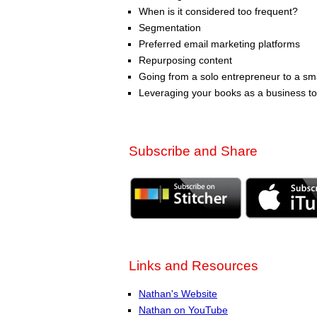
When is it considered too frequent?
Segmentation
Preferred email marketing platforms
Repurposing content
Going from a solo entrepreneur to a sm
Leveraging your books as a business to
Subscribe and Share
Links and Resources
Nathan's Website
Nathan on YouTube