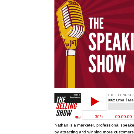
Nathan is a marketer, professional speake
by attracting and winning more customers