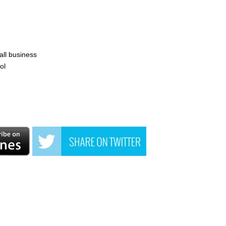
all business
ol