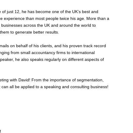
ge of just 12, he has become one of the UK’s best and
re experience than most people twice his age. More than a
 businesses across the UK and around the world to
them to generate better results.
ils on behalf of his clients, and his proven track record
nging from small accountancy firms to international
eaker, he also speaks regularly on different aspects of
rketing with David! From the importance of segmentation,
 can all be applied to a speaking and consulting business!
t