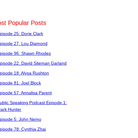
st Popular Posts
pisode 25: Dorie Clark
pisode 27: Lou Diamond
pisode 96: Shawn Rhodes
pisode 22: David Siteman Garland
pisode 18: Alysa Rushton
pisode 81: Joel Block
pisode 57: Annalisa Parent
ublic Speaking Podcast Episode 1:
ark Hunter
pisode 5: John Nemo
pisode 78: Cynthia Zhai