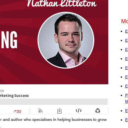
Mo
E
E
E
E
E
E
E
P
M
E
r and author who specialises in helping businesses to grow
E
.