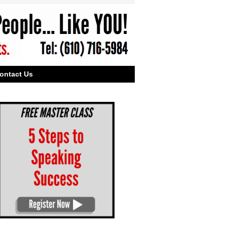
ontact Us