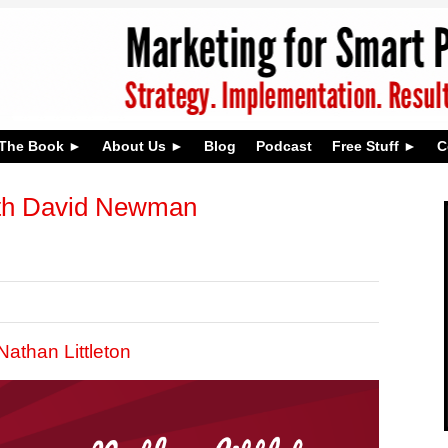
The Book
About Us
Blog
Podcast
Free Stuff
C
th David Newman
athan Littleton