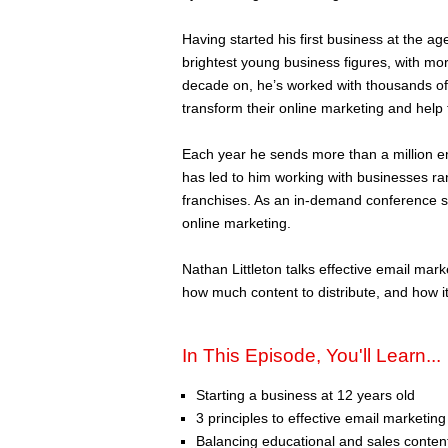
Having started his first business at the a
brightest young business figures, with mo
decade on, he’s worked with thousands of
transform their online marketing and help 
Each year he sends more than a million ema
has led to him working with businesses ra
franchises. As an in-demand conference sp
online marketing.
Nathan Littleton talks effective email ma
how much content to distribute, and how it
In This Episode, You'll Learn...
Starting a business at 12 years old
3 principles to effective email marketing
Balancing educational and sales conten