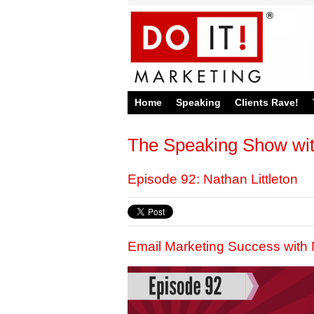
Home
Speaking
Clients Rave!
The Speaking Show wi
Episode 92: Nathan Littleton
Email Marketing Success with N