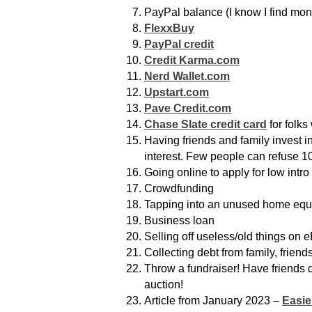
PayPal balance (I know I find money 
FlexxBuy
PayPal credit
Credit Karma.com
Nerd Wallet.com
Upstart.com
Pave Credit.com
Chase Slate credit card
for folks
Having friends and family invest i
interest. Few people can refuse 10
Going online to apply for low intro
Crowdfunding
Tapping into an unused home equity
Business loan
Selling off useless/old things on 
Collecting debt from family, friend
Throw a fundraiser! Have friends do
auction!
Article from January 2023 –
Easie