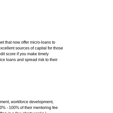
et that now offer micro-loans to
cellent sources of capital for those
edit score if you make timely
ce loans and spread risk to their
pment, workforce development,
90% - 100% of their mentoring fee