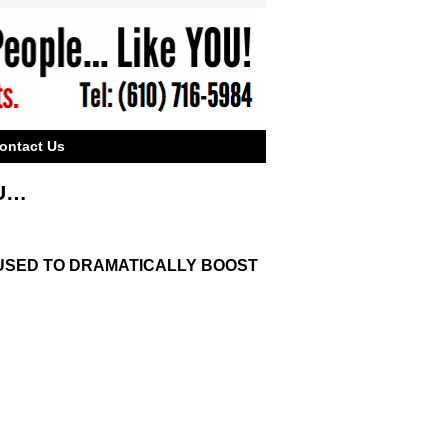
ontact Us
OU…
E USED TO DRAMATICALLY BOOST