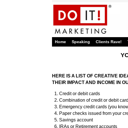
Home
Speaking
Clients Rave!
YO
HERE IS A LIST OF CREATIVE I
THEIR IMPACT AND INCOME IN
Credit or debit cards
Combination of credit or debit card
Emergency credit cards (you know,
Paper checks issued from your cr
Savings account
IRAs or Retirement accounts