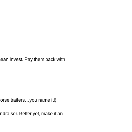
 mean invest. Pay them back with
horse trailers…you name it!)
ndraiser. Better yet, make it an