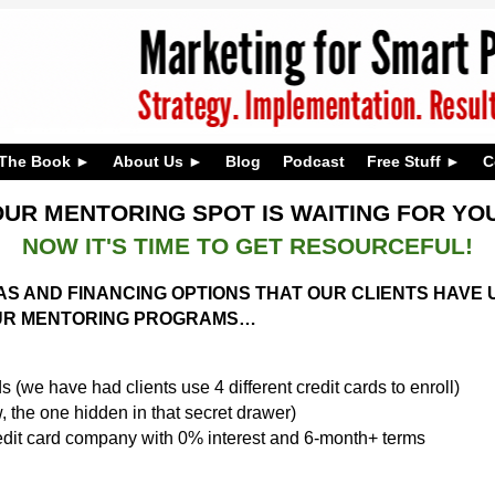
The Book
About Us
Blog
Podcast
Free Stuff
C
UR MENTORING SPOT IS WAITING FOR Y
NOW IT'S TIME TO GET RESOURCEFUL!
DEAS AND FINANCING OPTIONS THAT OUR CLIENTS HAV
 OUR MENTORING PROGRAMS…
s (we have had clients use 4 different credit cards to enroll)
 the one hidden in that secret drawer)
edit card company with 0% interest and 6-month+ terms