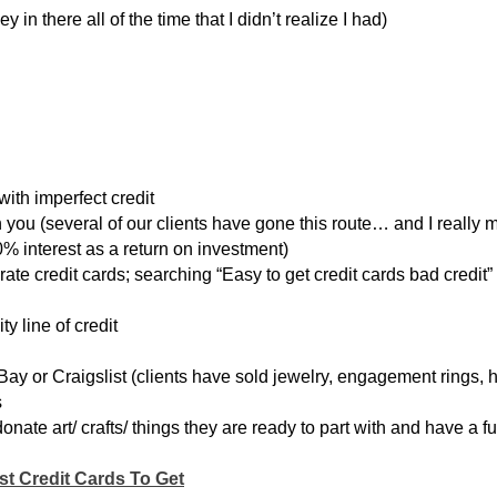
in there all of the time that I didn’t realize I had)
 with imperfect credit
n you (several of our clients have gone this route… and I really
% interest as a return on investment)
 rate credit cards; searching “Easy to get credit cards bad credit”
 line of credit
eBay or Craigslist (clients have sold jewelry, engagement rings, 
s
nate art/ crafts/ things they are ready to part with and have a fu
st Credit Cards To Get