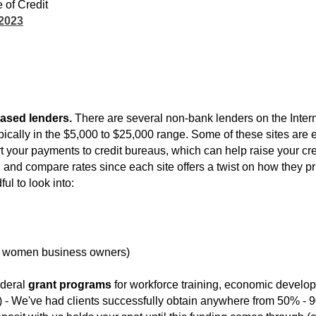
 of Credit
 2023
ased lenders.
There are several non-bank lenders on the Intern
ically in the $5,000 to $25,000 range. Some of these sites are ex
ort your payments to credit bureaus, which can help raise your cr
nd compare rates since each site offers a twist on how they pri
ul to look into:
 women business owners)
federal
grant programs
for workforce training, economic develo
ng) - We've had clients successfully obtain anywhere from 50% - 