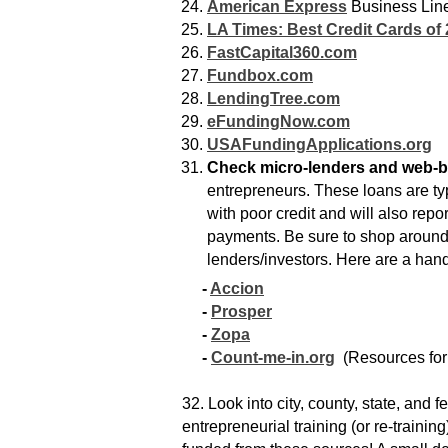
American Express
Business Line
LA Times: Best Credit Cards of
FastCapital360.com
Fundbox.com
LendingTree.com
eFundingNow.com
USAFundingApplications.org
Check micro-lenders and web-b
entrepreneurs. These loans are typ
with poor credit and will also rep
payments. Be sure to shop around a
lenders/investors. Here are a handf
-
Accion
-
Prosper
-
Zopa
-
Count-me-in.org
(Resources for
32. Look into city, county, state, and 
entrepreneurial training (or re-traini