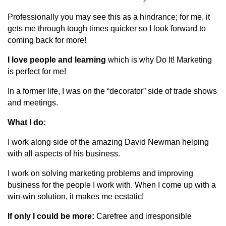
Professionally you may see this as a hindrance; for me, it
gets me through tough times quicker so I look forward to
coming back for more!
I love people and learning
which is why Do It! Marketing
is perfect for me!
In a former life, I was on the “decorator” side of trade shows
and meetings.
What I do:
I work along side of the amazing David Newman helping
with all aspects of his business.
I work on solving marketing problems and improving
business for the people I work with. When I come up with a
win-win solution, it makes me ecstatic!
If only I could be more:
Carefree and irresponsible