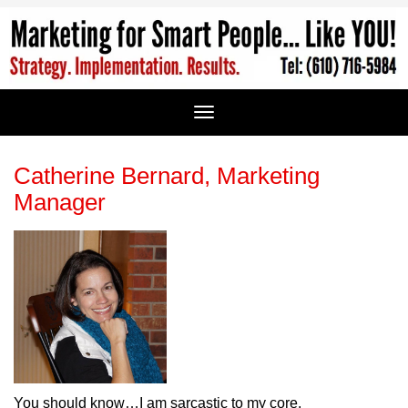
Catherine Bernard, Marketing
Manager
You should know…I am sarcastic to my core.