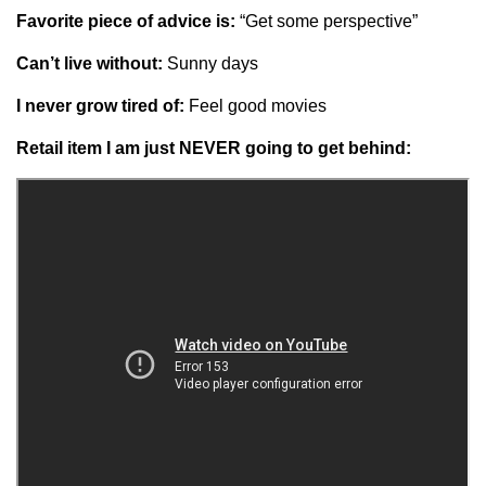
Favorite piece of advice is:
“Get some perspective”
Can’t live without:
Sunny days
I never grow tired of:
Feel good movies
Retail item I am just NEVER going to get behind: