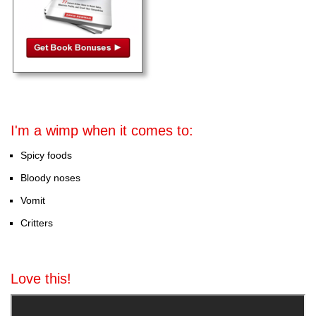
I'm a wimp when it comes to:
Spicy foods
Bloody noses
Vomit
Critters
Love this!