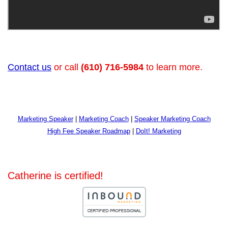
Contact us
or call
(610) 716-5984
to learn more.
Marketing Speaker
|
Marketing Coach
|
Speaker Marketing Coach
High Fee Speaker Roadmap
|
DoIt! Marketing
Catherine is certified!