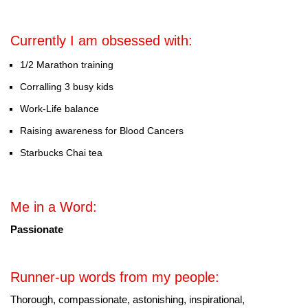
Currently I am obsessed with:
1/2 Marathon training
Corralling 3 busy kids
Work-Life balance
Raising awareness for Blood Cancers
Starbucks Chai tea
Me in a Word:
Passionate
Runner-up words from my people:
Thorough, compassionate, astonishing, inspirational,