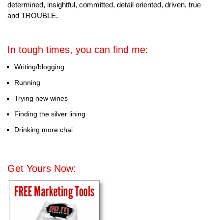
determined, insightful, committed, detail oriented, driven, true
and TROUBLE.
In tough times, you can find me:
Writing/blogging
Running
Trying new wines
Finding the silver lining
Drinking more chai
Get Yours Now: