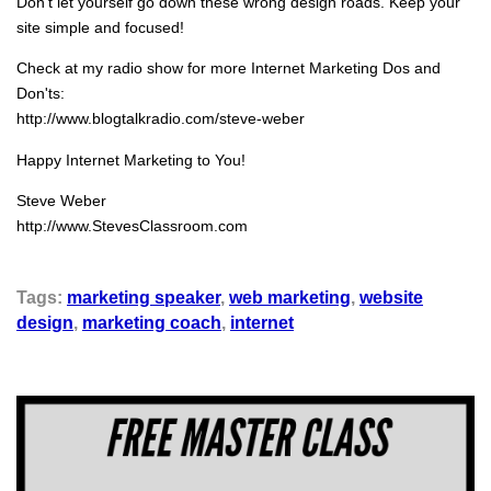
Don't let yourself go down these wrong design roads. Keep your
site simple and focused!
Check at my radio show for more Internet Marketing Dos and
Don'ts:
http://www.blogtalkradio.com/steve-weber
Happy Internet Marketing to You!
Steve Weber
http://www.StevesClassroom.com
Tags:
marketing speaker
,
web marketing
,
website
design
,
marketing coach
,
internet