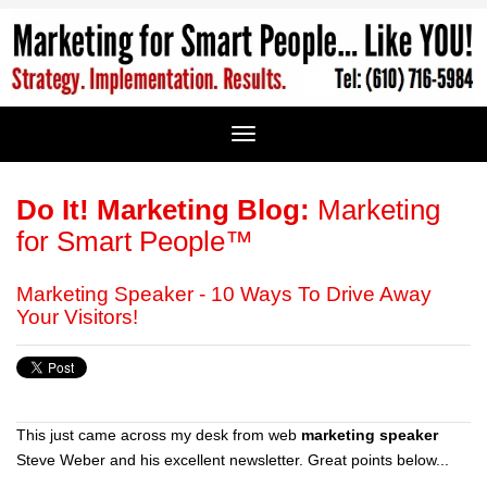
Do It! Marketing Blog:
Marketing
for Smart People™
Marketing Speaker - 10 Ways To Drive Away
Your Visitors!
This just came across my desk from web
marketing speaker
Steve Weber and his excellent newsletter. Great points below...