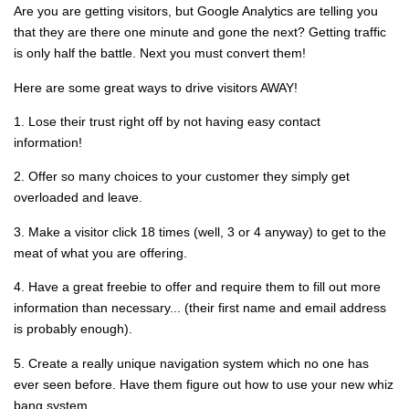
Are you are getting visitors, but Google Analytics are telling you
that they are there one minute and gone the next? Getting traffic
is only half the battle. Next you must convert them!
Here are some great ways to drive visitors AWAY!
1. Lose their trust right off by not having easy contact
information!
2. Offer so many choices to your customer they simply get
overloaded and leave.
3. Make a visitor click 18 times (well, 3 or 4 anyway) to get to the
meat of what you are offering.
4. Have a great freebie to offer and require them to fill out more
information than necessary... (their first name and email address
is probably enough).
5. Create a really unique navigation system which no one has
ever seen before. Have them figure out how to use your new whiz
bang system.