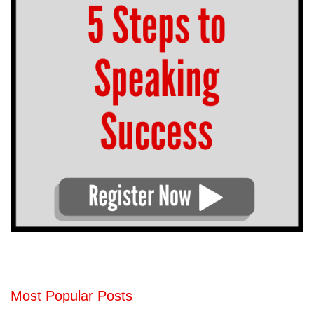
Most Popular Posts