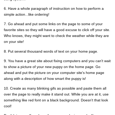
6. Have a whole paragraph of instruction on how to perform a
simple action...like ordering!
7. Go ahead and put some links on the page to some of your
favorite sites so they will have a good excuse to click off your site.
Who knows, they might want to check the weather while they are
on your site!
8. Put several thousand words of text on your home page.
9. You have a great site about fixing computers and you can't wait
to show a picture of your new puppy on the home page. Go
ahead and put the picture on your computer site's home page
along with a description of how smart the puppy is!
10. Create as many blinking gifs as possible and paste them all
over the page to really make it stand out. While you are at it, use
something like red font on a black background. Doesn't that look
cool!