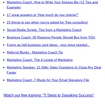
Marketing Coach: How to Write Your Kickass Bio (12 Tips and
Example)
17 great answers to 'How much do you charge?'
23 things to say when you're asked for 'free consulting'
Social Media Scripts: Tips from a Marketing Coach
Business Coach: 50 Reasons People Should Buy from YOU
Funny as hell business card ideas - your input needed...
Referral Blurbs - Marketing Coach Tip
Marketing Coach: The 4 Levels of Marketing
Marketing Speaker: 21 Killer Sales Questions to Close Any Deal
Faster
Marketing Coach: 7 Musts for Your Email Signature File
Watch our free training: "5 Steps to Speaking Success"