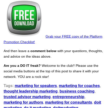
Grab your FREE copy of the Platform
Promotion Checklist!
And then leave a
comment below
with your questions, thoughts,
and advice on the ideas above.
Are you a DO IT freak?
Welcome to the club!! Please use the
social media buttons at the top of this post to share it with your
network. YOU are a rock star!
Tags:
marketing for speakers
,
marketing for coaches
,
thought leadership marketing
,
business coaching
,
trusted advisor marketing
,
entrepreneurship
,
marketing for authors
,
marketing for consultants
,
doit
marketing
,
do it marketing
,
doitmarketing