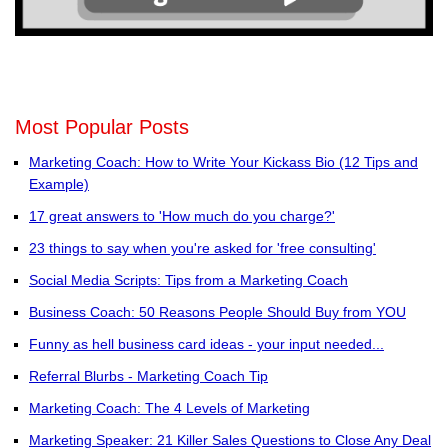
Most Popular Posts
Marketing Coach: How to Write Your Kickass Bio (12 Tips and
Example)
17 great answers to 'How much do you charge?'
23 things to say when you're asked for 'free consulting'
Social Media Scripts: Tips from a Marketing Coach
Business Coach: 50 Reasons People Should Buy from YOU
Funny as hell business card ideas - your input needed...
Referral Blurbs - Marketing Coach Tip
Marketing Coach: The 4 Levels of Marketing
Marketing Speaker: 21 Killer Sales Questions to Close Any Deal