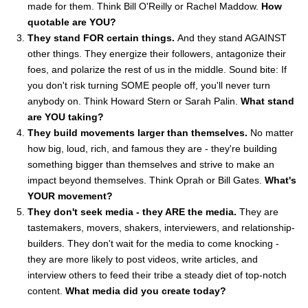
made for them. Think Bill O'Reilly or Rachel Maddow.
How
quotable are YOU?
They stand FOR certain things.
And they stand AGAINST
other things. They energize their followers, antagonize their
foes, and polarize the rest of us in the middle. Sound bite: If
you don't risk turning SOME people off, you'll never turn
anybody on. Think Howard Stern or Sarah Palin.
What stand
are YOU taking?
They build movements larger than themselves.
No matter
how big, loud, rich, and famous they are - they're building
something bigger than themselves and strive to make an
impact beyond themselves. Think Oprah or Bill Gates.
What's
YOUR movement?
They don't seek media - they ARE the media.
They are
tastemakers, movers, shakers, interviewers, and relationship-
builders. They don't wait for the media to come knocking -
they are more likely to post videos, write articles, and
interview others to feed their tribe a steady diet of top-notch
content.
What media did you create today?