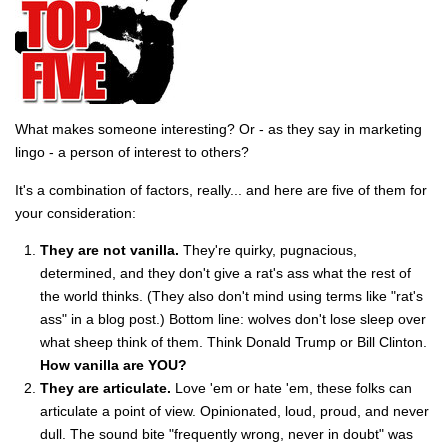
What makes someone interesting? Or - as they say in marketing
lingo - a person of interest to others?
It's a combination of factors, really... and here are five of them for
your consideration:
They are not vanilla.
They're quirky, pugnacious,
determined, and they don't give a rat's ass what the rest of
the world thinks. (They also don't mind using terms like "rat's
ass" in a blog post.) Bottom line: wolves don't lose sleep over
what sheep think of them. Think Donald Trump or Bill Clinton.
How vanilla are YOU?
They are articulate.
Love 'em or hate 'em, these folks can
articulate a point of view. Opinionated, loud, proud, and never
dull. The sound bite "frequently wrong, never in doubt" was