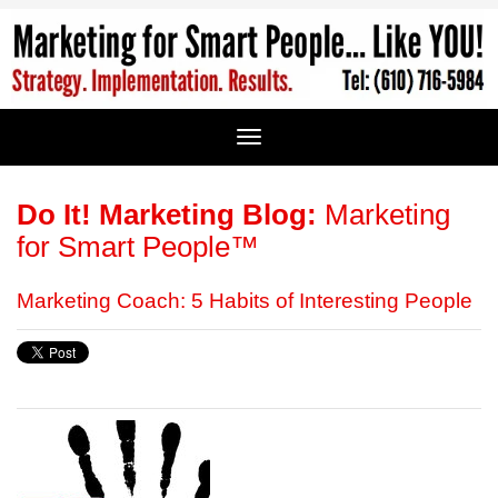
Do It! Marketing Blog:
Marketing
for Smart People™
Marketing Coach: 5 Habits of Interesting People