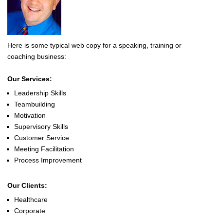
Here is some typical web copy for a speaking, training or
coaching business:
Our Services:
Leadership Skills
Teambuilding
Motivation
Supervisory Skills
Customer Service
Meeting Facilitation
Process Improvement
Our Clients:
Healthcare
Corporate