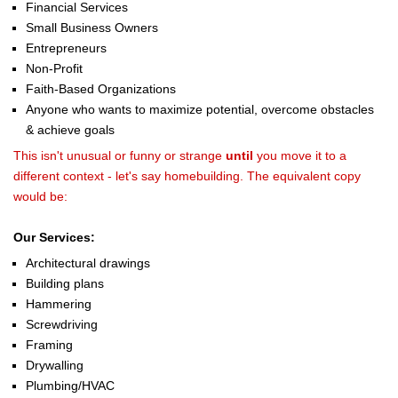
Financial Services
Small Business Owners
Entrepreneurs
Non-Profit
Faith-Based Organizations
Anyone who wants to maximize potential, overcome obstacles
& achieve goals
This isn't unusual or funny or strange
until
you move it to a
different context - let's say homebuilding. The equivalent copy
would be:
Our Services:
Architectural drawings
Building plans
Hammering
Screwdriving
Framing
Drywalling
Plumbing/HVAC