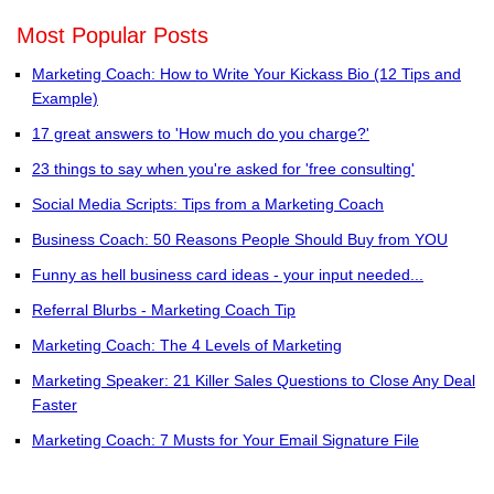
Most Popular Posts
Marketing Coach: How to Write Your Kickass Bio (12 Tips and
Example)
17 great answers to 'How much do you charge?'
23 things to say when you're asked for 'free consulting'
Social Media Scripts: Tips from a Marketing Coach
Business Coach: 50 Reasons People Should Buy from YOU
Funny as hell business card ideas - your input needed...
Referral Blurbs - Marketing Coach Tip
Marketing Coach: The 4 Levels of Marketing
Marketing Speaker: 21 Killer Sales Questions to Close Any Deal
Faster
Marketing Coach: 7 Musts for Your Email Signature File