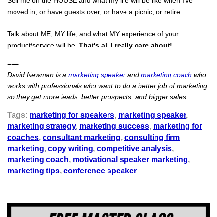
Sell me on the HOUSE and what my life will be like when I've
moved in, or have guests over, or have a picnic, or retire.
Talk about ME, MY life, and what MY experience of your
product/service will be.
That's all I really care about!
===
David Newman is a
marketing speaker
and
marketing coach
who
works with professionals who want to do a better job of marketing
so they get more leads, better prospects, and bigger sales.
Tags:
marketing for speakers
,
marketing speaker
,
marketing strategy
,
marketing success
,
marketing for
coaches
,
consultant marketing
,
consulting firm
marketing
,
copy writing
,
competitive analysis
,
marketing coach
,
motivational speaker marketing
,
marketing tips
,
conference speaker