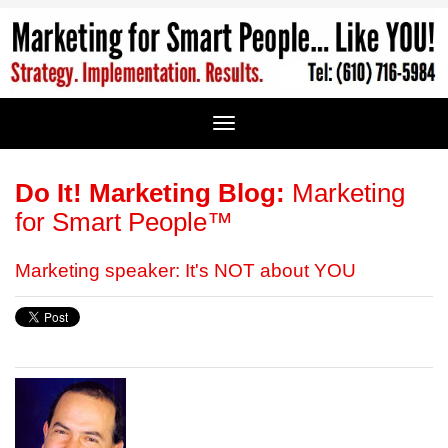
Do It! Marketing Blog:
Marketing
for Smart People™
Marketing speaker: It's NOT about YOU