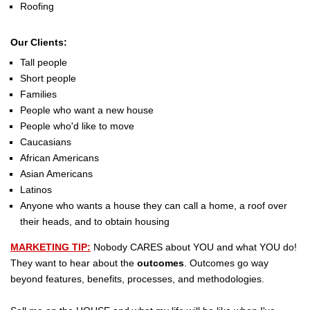
Roofing
Our Clients:
Tall people
Short people
Families
People who want a new house
People who'd like to move
Caucasians
African Americans
Asian Americans
Latinos
Anyone who wants a house they can call a home, a roof over
their heads, and to obtain housing
MARKETING TIP:
Nobody CARES about YOU and what YOU do!
They want to hear about the
outcomes
. Outcomes go way
beyond features, benefits, processes, and methodologies.