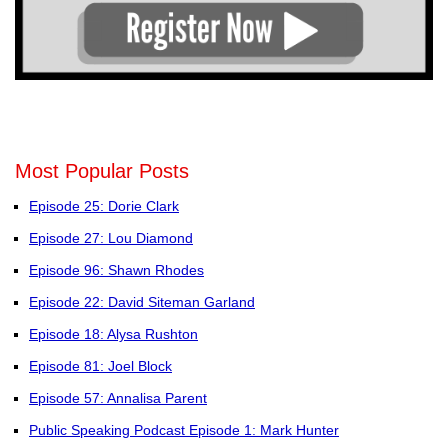
Most Popular Posts
Episode 25: Dorie Clark
Episode 27: Lou Diamond
Episode 96: Shawn Rhodes
Episode 22: David Siteman Garland
Episode 18: Alysa Rushton
Episode 81: Joel Block
Episode 57: Annalisa Parent
Public Speaking Podcast Episode 1: Mark Hunter