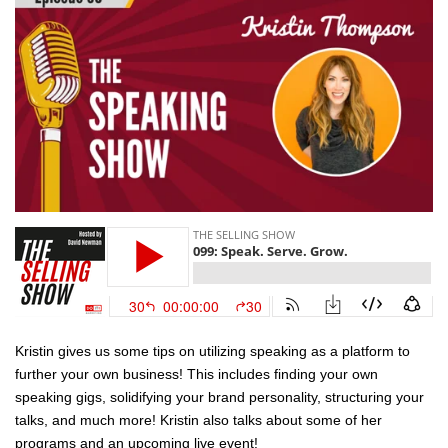
Kristin gives us some tips on utilizing speaking as a platform to
further your own business! This includes finding your own
speaking gigs, solidifying your brand personality, structuring your
talks, and much more! Kristin also talks about some of her
programs and an upcoming live event!