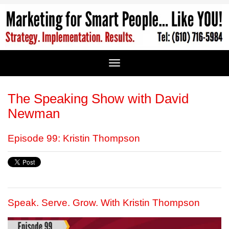
The Speaking Show with David
Newman
Episode 99: Kristin Thompson
Speak. Serve. Grow. With Kristin Thompson