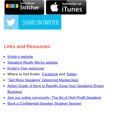
Links and Resources
Kristin's website
Speaking Really Works website
Kristin's free resources
Where to find Kristin:
Facebook
and
Twitter
“Sell More Speaking” Advanced Masterclass
Action Guide: 6 Keys to Rapidly Grow Your Speaking-Driven
Business
Join our online community: The Art of High Profit Speaking
Book a Confidential Speaker Strategy Session