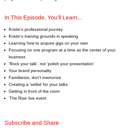
In This Episode, You'll Learn...
Kristin’s professional journey
Kristin’s training grounds in speaking
Learning how to acquire gigs on your own
Focusing on one program at a time as the center of your
business
‘Rock your talk’, not ‘polish your presentation’
Your brand personality
Familiarize, don’t memorize
Creating a ‘setlist’ for your talks
Getting in front of the room
‘The Rise’ live event
Subscribe and Share