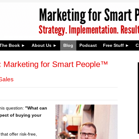
The Book
About Us
Blog
Podcast
Free Stuff
C
:
Marketing for Smart People™
Sales
this question:
"What can
spect of buying your
hat offer risk-free,