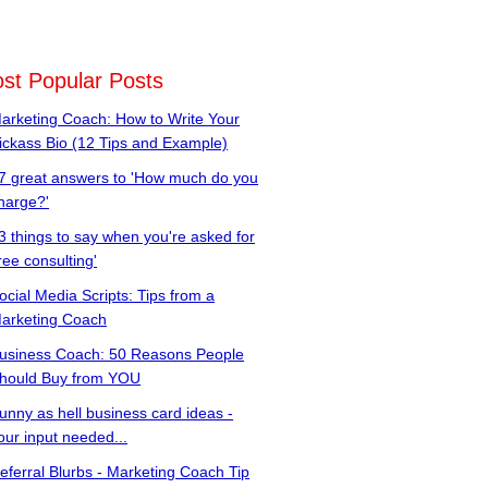
st Popular Posts
arketing Coach: How to Write Your
ickass Bio (12 Tips and Example)
7 great answers to 'How much do you
harge?'
3 things to say when you're asked for
free consulting'
ocial Media Scripts: Tips from a
arketing Coach
usiness Coach: 50 Reasons People
hould Buy from YOU
unny as hell business card ideas -
our input needed...
eferral Blurbs - Marketing Coach Tip