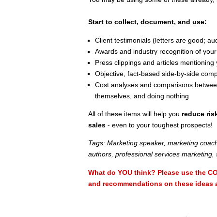
Start to collect, document, and use:
Client testimonials (letters are good; a
Awards and industry recognition of your
Press clippings and articles mentioning 
Objective, fact-based side-by-side com
Cost analyses and comparisons between 
themselves, and doing nothing
All of these items will help you
reduce ris
sales
- even to your toughest prospects!
Tags: Marketing speaker, marketing coach
authors, professional services marketing, 
What do YOU think? Please use the CO
and recommendations on these ideas an