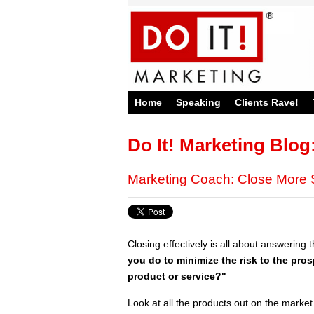
Home
Speaking
Clients Rave!
Do It! Marketing Blog
Marketing Coach: Close More 
Closing effectively is all about answering 
you do to minimize the risk to the pro
product or service?"
Look at all the products out on the market t