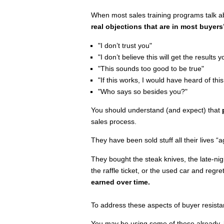
When most sales training programs talk a
real objections that are in most buyers
"I don’t trust you"
"I don’t believe this will get the results yo
"This sounds too good to be true"
"If this works, I would have heard of this
"Who says so besides you?"
You should understand (and expect) that
sales process.
They have been sold stuff all their lives “ag
They bought the steak knives, the late-nig
the raffle ticket, or the used car and regr
earned over time.
To address these aspects of buyer resist
You may be using some of these already, bu