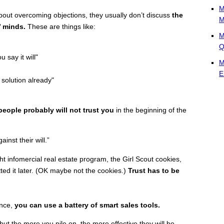
M
bout overcoming objections, they usually don’t discuss
the
M
’ minds.
These are things like:
M
Q
u say it will"
M
E
 solution already"
people probably will not trust you
in the beginning of the
ainst their will.”
ht infomercial real estate program, the Girl Scout cookies,
etted it later. (OK maybe not the cookies.)
Trust has to be
ance,
you can use a battery of smart sales tools.
t the more you pile on, the more effective they will be.