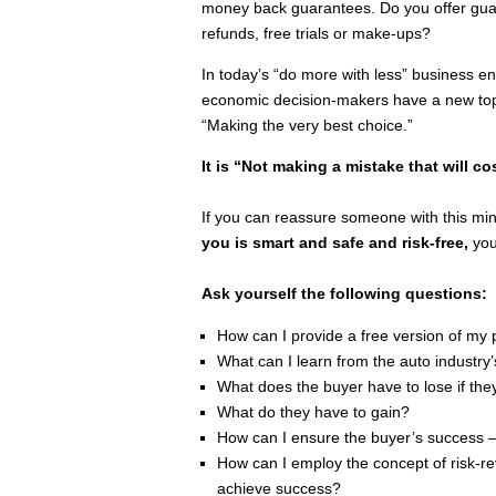
money back guarantees. Do you offer gua
refunds, free trials or make-ups?
In today’s “do more with less” business 
economic decision-makers have a new top 
“Making the very best choice.”
It is “Not making a mistake that will c
If you can reassure someone with this mi
you is smart and safe and risk-free,
you
Ask yourself the following questions:
How can I provide a free version of my 
What can I learn from the auto industry’
What does the buyer have to lose if th
What do they have to gain?
How can I ensure the buyer’s success – n
How can I employ the concept of risk-reve
achieve success?