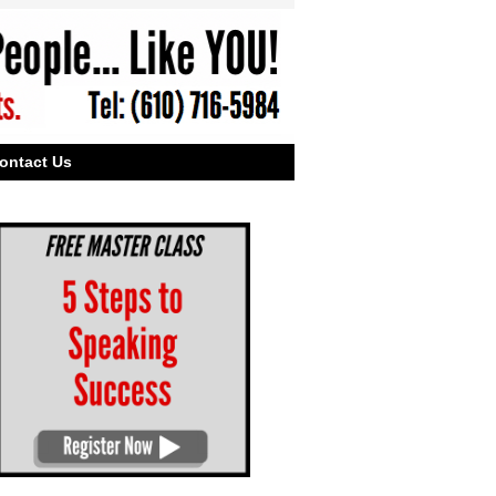
ontact Us