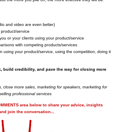
udio and video are even better)
 product/service
you or your clients using your product/service
parisons with competing products/services
using your product/service, using the competition, doing it
k, build credibility, and pave the way for closing more
, close more sales, marketing for speakers, marketing for
selling professional services
MMENTS area below to share your advice, insights
d join the conversation...