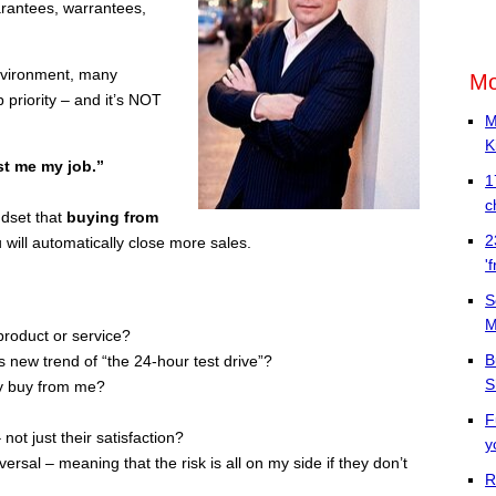
rantees, warrantees,
environment, many
Mo
priority – and it’s NOT
M
K
ost me my job.”
1
c
ndset that
buying from
2
 will automatically close more sales.
'
S
M
product or service?
B
s new trend of “the 24-hour test drive”?
S
ey buy from me?
F
ot just their satisfaction?
y
rsal – meaning that the risk is all on my side if they don’t
R