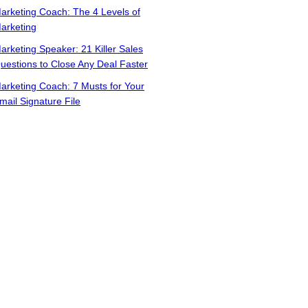
arketing Coach: The 4 Levels of
arketing
arketing Speaker: 21 Killer Sales
uestions to Close Any Deal Faster
arketing Coach: 7 Musts for Your
mail Signature File