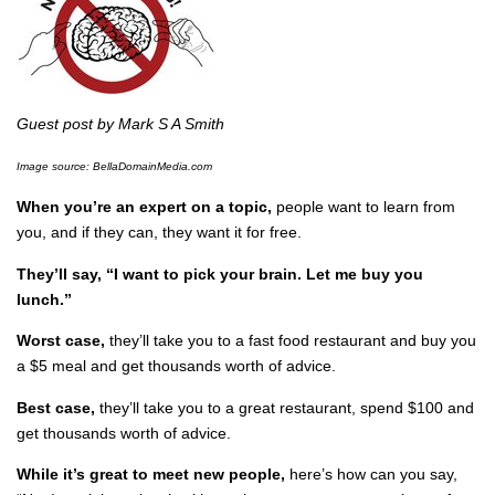
Guest post by Mark S A Smith
Image source: BellaDomainMedia.com
When you’re an expert on a topic,
people want to learn from
you, and if they can, they want it for free.
They’ll say, “I want to pick your brain. Let me buy you
lunch.”
Worst case,
they’ll take you to a fast food restaurant and buy you
a $5 meal and get thousands worth of advice.
Best case,
they’ll take you to a great restaurant, spend $100 and
get thousands worth of advice.
While it’s great to meet new people,
here’s how can you say,