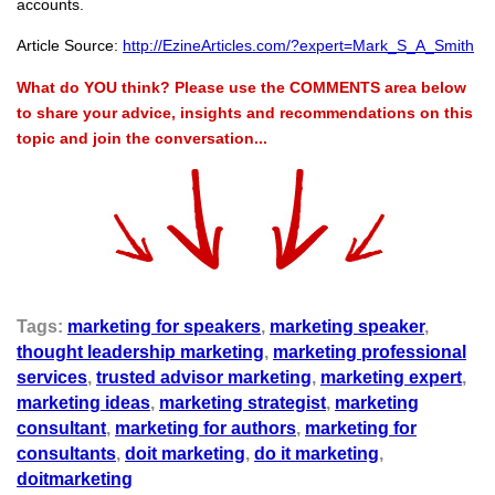
accounts.
Article Source:
http://EzineArticles.com/?expert=Mark_S_A_Smith
What do YOU think? Please use the COMMENTS area below
to share your advice, insights and recommendations on this
topic and join the conversation...
Tags:
marketing for speakers
,
marketing speaker
,
thought leadership marketing
,
marketing professional
services
,
trusted advisor marketing
,
marketing expert
,
marketing ideas
,
marketing strategist
,
marketing
consultant
,
marketing for authors
,
marketing for
consultants
,
doit marketing
,
do it marketing
,
doitmarketing