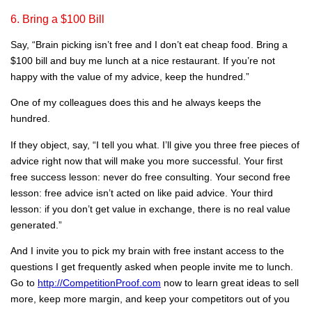
6. Bring a $100 Bill
Say, “Brain picking isn’t free and I don’t eat cheap food. Bring a
$100 bill and buy me lunch at a nice restaurant. If you’re not
happy with the value of my advice, keep the hundred.”
One of my colleagues does this and he always keeps the
hundred.
If they object, say, “I tell you what. I’ll give you three free pieces of
advice right now that will make you more successful. Your first
free success lesson: never do free consulting. Your second free
lesson: free advice isn’t acted on like paid advice. Your third
lesson: if you don’t get value in exchange, there is no real value
generated.”
And I invite you to pick my brain with free instant access to the
questions I get frequently asked when people invite me to lunch.
Go to
http://CompetitionProof.com
now to learn great ideas to sell
more, keep more margin, and keep your competitors out of you