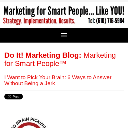
Do It! Marketing Blog:
Marketing
for Smart People™
I Want to Pick Your Brain: 6 Ways to Answer
Without Being a Jerk