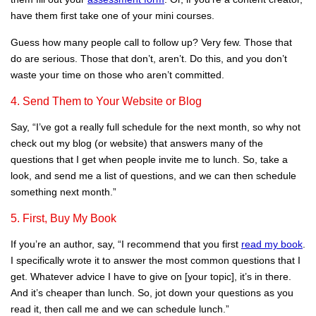
have them first take one of your mini courses.
Guess how many people call to follow up? Very few. Those that
do are serious. Those that don’t, aren’t. Do this, and you don’t
waste your time on those who aren’t committed.
4. Send Them to Your Website or Blog
Say, “I’ve got a really full schedule for the next month, so why not
check out my blog (or website) that answers many of the
questions that I get when people invite me to lunch. So, take a
look, and send me a list of questions, and we can then schedule
something next month.”
5. First, Buy My Book
If you’re an author, say, “I recommend that you first
read my book
.
I specifically wrote it to answer the most common questions that I
get. Whatever advice I have to give on [your topic], it’s in there.
And it’s cheaper than lunch. So, jot down your questions as you
read it, then call me and we can schedule lunch.”