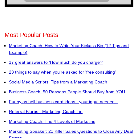
Most Popular Posts
Marketing Coach: How to Write Your Kickass Bio (12 Tips and
Example)
17 great answers to 'How much do you charge?'
23 things to say when you're asked for 'free consulting'
Social Media Scripts: Tips from a Marketing Coach
Business Coach: 50 Reasons People Should Buy from YOU
Funny as hell business card ideas - your input needed...
Referral Blurbs - Marketing Coach Tip
Marketing Coach: The 4 Levels of Marketing
Marketing Speaker: 21 Killer Sales Questions to Close Any Deal
Faster