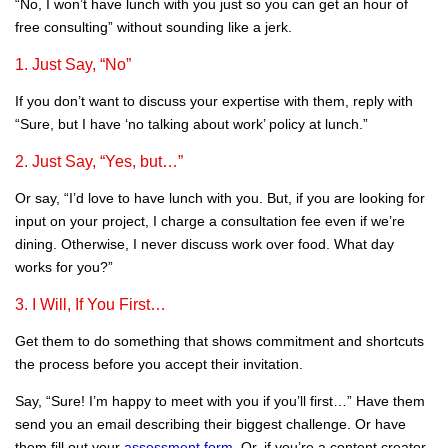
“No, I won’t have lunch with you just so you can get an hour of
free consulting” without sounding like a jerk.
1. Just Say, “No”
If you don’t want to discuss your expertise with them, reply with
“Sure, but I have ‘no talking about work’ policy at lunch.”
2. Just Say, “Yes, but…”
Or say, “I’d love to have lunch with you. But, if you are looking for
input on your project, I charge a consultation fee even if we’re
dining. Otherwise, I never discuss work over food. What day
works for you?”
3. I Will, If You First…
Get them to do something that shows commitment and shortcuts
the process before you accept their invitation.
Say, “Sure! I’m happy to meet with you if you’ll first…” Have them
send you an email describing their biggest challenge. Or have
them fill out your
assessment form
. Or, if you’re a content creator,