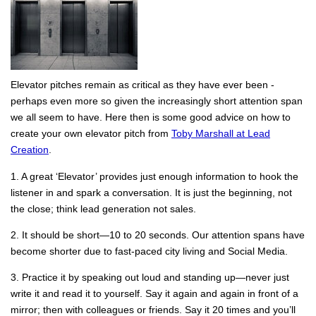
Elevator pitches remain as critical as they have ever been -
perhaps even more so given the increasingly short attention span
we all seem to have. Here then is some good advice on how to
create your own elevator pitch from
Toby Marshall at Lead
Creation
.
1. A great ‘Elevator’ provides just enough information to hook the
listener in and spark a conversation. It is just the beginning, not
the close; think lead generation not sales.
2. It should be short—10 to 20 seconds. Our attention spans have
become shorter due to fast-paced city living and Social Media.
3. Practice it by speaking out loud and standing up—never just
write it and read it to yourself. Say it again and again in front of a
mirror; then with colleagues or friends. Say it 20 times and you’ll