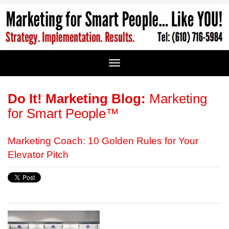
Do It! Marketing Blog:
Marketing
for Smart People™
Marketing Coach: 10 Golden Rules for Your
Elevator Pitch