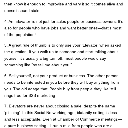
then know it enough to improvise and vary it so it comes alive and
doesn’t sound stale.
4. An ‘Elevator’ is not just for sales people or business owners. It’s
also for people who have jobs and want better ones—that’s most
of the population!
5. A great rule of thumb is to only use your ‘Elevator’ when asked
the question. If you walk up to someone and start talking about
yourself it’s usually a big turn off; most people would say
something like “so tell me about you.”
6. Sell yourself, not your product or business. The other person
needs to be interested in you before they will buy anything from
you. The old adage that ‘People buy from people they like’ still
rings true for B2B marketing
7. Elevators are never about closing a sale, despite the name
‘pitching’. In this Social Networking age, blatantly selling is less
and less acceptable. Even at Chamber of Commerce meetings—
a pure business setting—I run a mile from people who are all