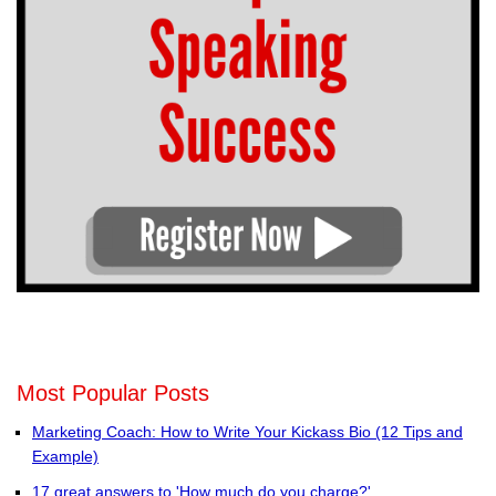
Most Popular Posts
Marketing Coach: How to Write Your Kickass Bio (12 Tips and
Example)
17 great answers to 'How much do you charge?'