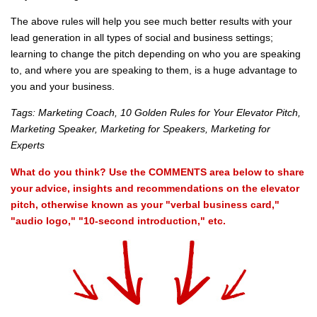
The above rules will help you see much better results with your
lead generation in all types of social and business settings;
learning to change the pitch depending on who you are speaking
to, and where you are speaking to them, is a huge advantage to
you and your business.
Tags: Marketing Coach, 10 Golden Rules for Your Elevator Pitch,
Marketing Speaker, Marketing for Speakers, Marketing for
Experts
What do you think? Use the COMMENTS area below to share
your advice, insights and recommendations on the elevator
pitch, otherwise known as your "verbal business card,"
"audio logo," "10-second introduction," etc.