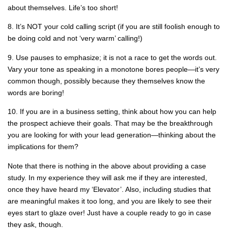
about themselves. Life’s too short!
8. It’s NOT your cold calling script (if you are still foolish enough to
be doing cold and not ‘very warm’ calling!)
9. Use pauses to emphasize; it is not a race to get the words out.
Vary your tone as speaking in a monotone bores people—it’s very
common though, possibly because they themselves know the
words are boring!
10. If you are in a business setting, think about how you can help
the prospect achieve their goals. That may be the breakthrough
you are looking for with your lead generation—thinking about the
implications for them?
Note that there is nothing in the above about providing a case
study. In my experience they will ask me if they are interested,
once they have heard my ‘Elevator’. Also, including studies that
are meaningful makes it too long, and you are likely to see their
eyes start to glaze over! Just have a couple ready to go in case
they ask, though.