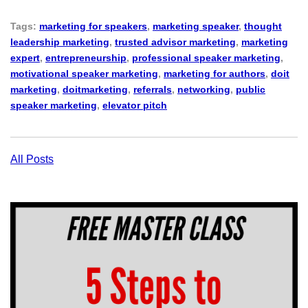
Tags:
marketing for speakers
,
marketing speaker
,
thought
leadership marketing
,
trusted advisor marketing
,
marketing
expert
,
entrepreneurship
,
professional speaker marketing
,
motivational speaker marketing
,
marketing for authors
,
doit
marketing
,
doitmarketing
,
referrals
,
networking
,
public
speaker marketing
,
elevator pitch
All Posts