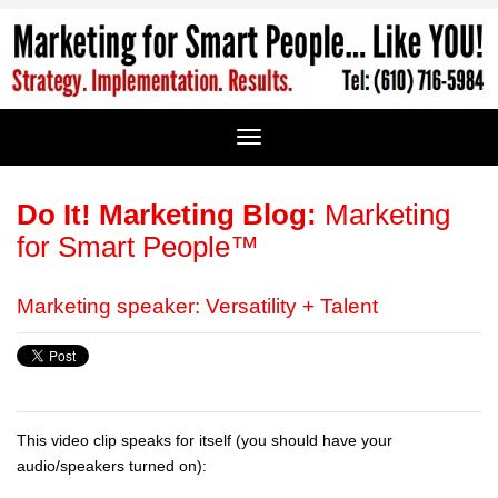
Do It! Marketing Blog:
Marketing
for Smart People™
Marketing speaker: Versatility + Talent
This video clip speaks for itself (you should have your
audio/speakers turned on):