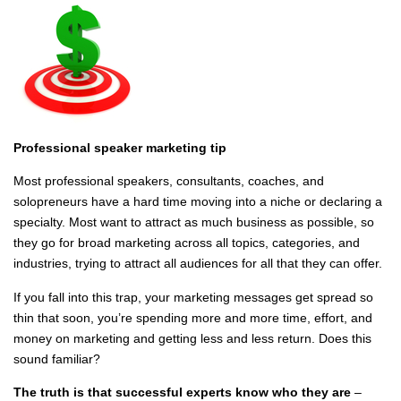
Professional speaker marketing tip
Most professional speakers, consultants, coaches, and
solopreneurs have a hard time moving into a niche or declaring a
specialty. Most want to attract as much business as possible, so
they go for broad marketing across all topics, categories, and
industries, trying to attract all audiences for all that they can offer.
If you fall into this trap, your marketing messages get spread so
thin that soon, you’re spending more and more time, effort, and
money on marketing and getting less and less return. Does this
sound familiar?
The truth is that successful experts know who they are
–