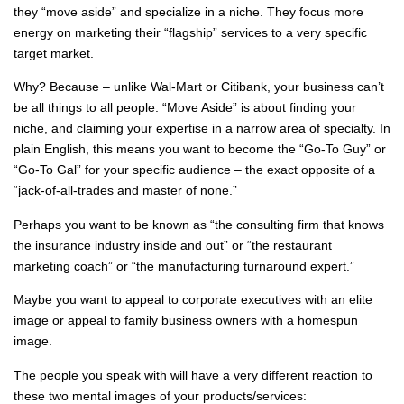
they “move aside” and specialize in a niche. They focus more
energy on marketing their “flagship” services to a very specific
target market.
Why? Because – unlike Wal-Mart or Citibank, your business can’t
be all things to all people. “Move Aside” is about finding your
niche, and claiming your expertise in a narrow area of specialty. In
plain English, this means you want to become the “Go-To Guy” or
“Go-To Gal” for your specific audience – the exact opposite of a
“jack-of-all-trades and master of none.”
Perhaps you want to be known as “the consulting firm that knows
the insurance industry inside and out” or “the restaurant
marketing coach” or “the manufacturing turnaround expert.”
Maybe you want to appeal to corporate executives with an elite
image or appeal to family business owners with a homespun
image.
The people you speak with will have a very different reaction to
these two mental images of your products/services: