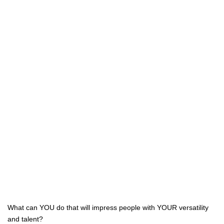
What can YOU do that will impress people with YOUR versatility
and talent?