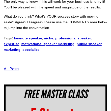
The only way to know if this will work for your business is to try it!
You’ll be pleased with the speed and magnitude of the results.
What do you think? What's YOUR success story with moving
aside? Agree? Disagree? Please use the COMMENTS area below
to jump into the conversation...
Tags:
keynote speaker
,
niche
,
professional speaker
,
expertise
,
motivational speaker marketing
,
public speaker
marketing
,
specialize
All Posts