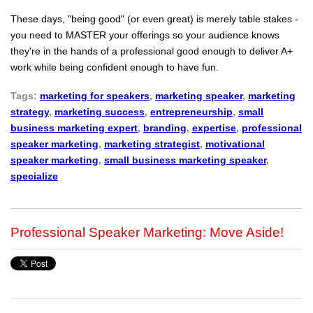
These days, "being good" (or even great) is merely table stakes -
you need to MASTER your offerings so your audience knows
they're in the hands of a professional good enough to deliver A+
work while being confident enough to have fun.
Tags:
marketing for speakers
,
marketing speaker
,
marketing
strategy
,
marketing success
,
entrepreneurship
,
small
business marketing expert
,
branding
,
expertise
,
professional
speaker marketing
,
marketing strategist
,
motivational
speaker marketing
,
small business marketing speaker
,
specialize
Professional Speaker Marketing: Move Aside!