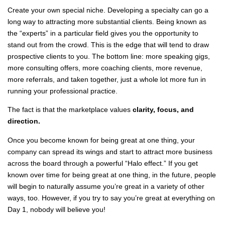
Create your own special niche. Developing a specialty can go a
long way to attracting more substantial clients. Being known as
the “experts” in a particular field gives you the opportunity to
stand out from the crowd. This is the edge that will tend to draw
prospective clients to you. The bottom line: more speaking gigs,
more consulting offers, more coaching clients, more revenue,
more referrals, and taken together, just a whole lot more fun in
running your professional practice.
The fact is that the marketplace values
clarity, focus, and
direction.
Once you become known for being great at one thing, your
company can spread its wings and start to attract more business
across the board through a powerful “Halo effect.” If you get
known over time for being great at one thing, in the future, people
will begin to naturally assume you’re great in a variety of other
ways, too. However, if you try to say you’re great at everything on
Day 1, nobody will believe you!