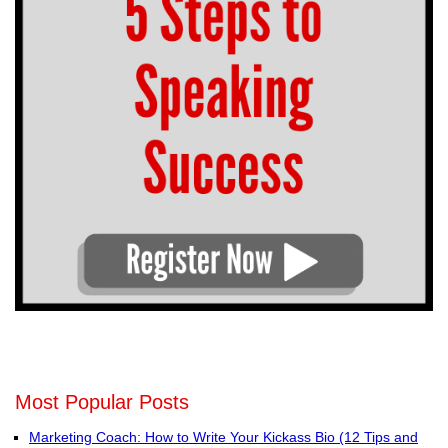
Most Popular Posts
Marketing Coach: How to Write Your Kickass Bio (12 Tips and