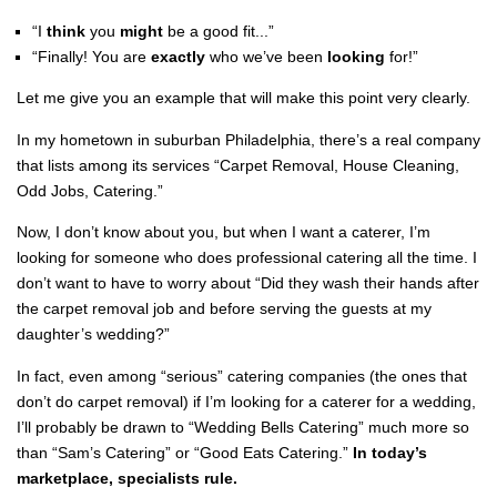
“I
think
you
might
be a good fit...”
“Finally! You are
exactly
who we’ve been
looking
for!”
Let me give you an example that will make this point very clearly.
In my hometown in suburban Philadelphia, there’s a real company
that lists among its services “Carpet Removal, House Cleaning,
Odd Jobs, Catering.”
Now, I don’t know about you, but when I want a caterer, I’m
looking for someone who does professional catering all the time. I
don’t want to have to worry about “Did they wash their hands after
the carpet removal job and before serving the guests at my
daughter’s wedding?”
In fact, even among “serious” catering companies (the ones that
don’t do carpet removal) if I’m looking for a caterer for a wedding,
I’ll probably be drawn to “Wedding Bells Catering” much more so
than “Sam’s Catering” or “Good Eats Catering.”
In today’s
marketplace, specialists rule.