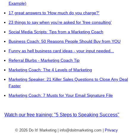
Example)
17 great answers to 'How much do you charge?'
23 things to say when you're asked for 'free consulting'
Social Media Scripts: Tips from a Marketing Coach
Business Coach: 50 Reasons People Should Buy from YOU
Funny as hell business card ideas - your input needed...
Referral Blurbs - Marketing Coach Tip
Marketing Coach: The 4 Levels of Marketing
Marketing Speaker: 21 Killer Sales Questions to Close Any Deal
Faster
Marketing Coach: 7 Musts for Your Email Signature File
Watch our free training: "5 Steps to Speaking Success"
© 2026 Do It! Marketing | info@doitmarketing.com
|
Privacy