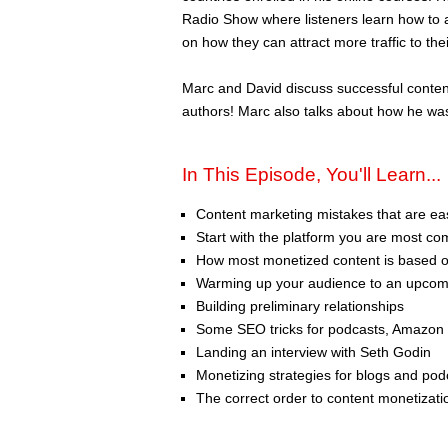
Radio Show where listeners learn how to 
on how they can attract more traffic to th
Marc and David discuss successful conten
authors! Marc also talks about how he was
In This Episode, You'll Learn...
Content marketing mistakes that are ea
Start with the platform you are most co
How most monetized content is based o
Warming up your audience to an upcomi
Building preliminary relationships
Some SEO tricks for podcasts, Amazon 
Landing an interview with Seth Godin
Monetizing strategies for blogs and pod
The correct order to content monetizati