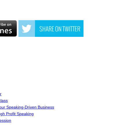
r
lass
Your Speaking-Driven Business
igh Profit Speaking
ession