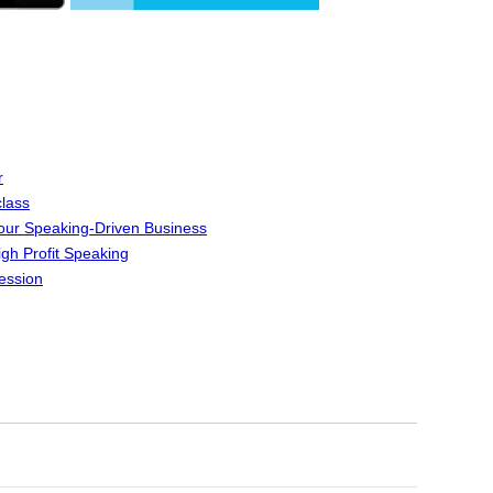
r
lass
Your Speaking-Driven Business
igh Profit Speaking
ession