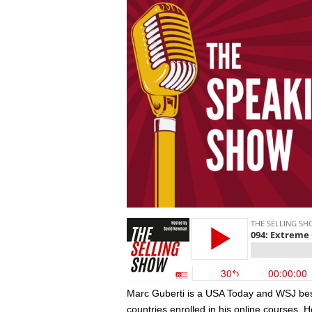
Marc Guberti is a USA Today and WSJ best
countries enrolled in his online courses.