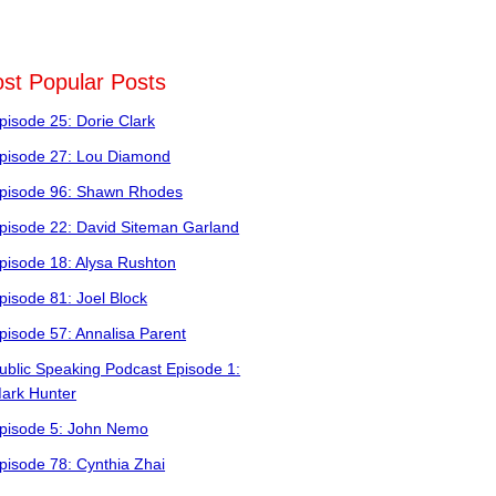
st Popular Posts
pisode 25: Dorie Clark
pisode 27: Lou Diamond
pisode 96: Shawn Rhodes
pisode 22: David Siteman Garland
pisode 18: Alysa Rushton
pisode 81: Joel Block
pisode 57: Annalisa Parent
ublic Speaking Podcast Episode 1:
ark Hunter
pisode 5: John Nemo
pisode 78: Cynthia Zhai