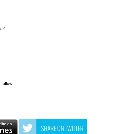
es?
 follow