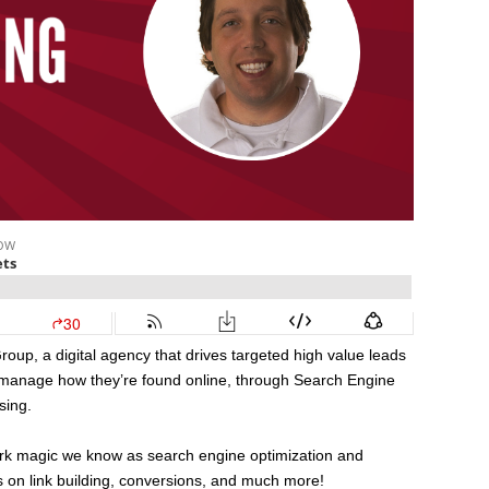
up, a digital agency that drives targeted high value leads
manage how they’re found online, through Search Engine
sing.
dark magic we know as search engine optimization and
s on link building, conversions, and much more!