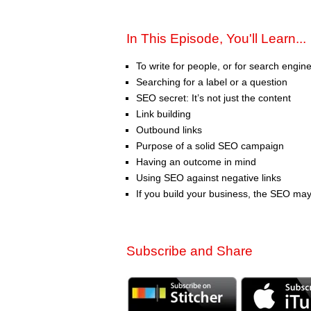
In This Episode, You'll Learn...
To write for people, or for search engin
Searching for a label or a question
SEO secret: It’s not just the content
Link building
Outbound links
Purpose of a solid SEO campaign
Having an outcome in mind
Using SEO against negative links
If you build your business, the SEO may
Subscribe and Share