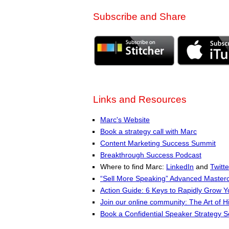
Subscribe and Share
Links and Resources
Marc's Website
Book a strategy call with Marc
Content Marketing Success Summit
Breakthrough Success Podcast
Where to find Marc:
LinkedIn
and
Twitte
“Sell More Speaking” Advanced Masterc
Action Guide: 6 Keys to Rapidly Grow 
Join our online community: The Art of H
Book a Confidential Speaker Strategy S