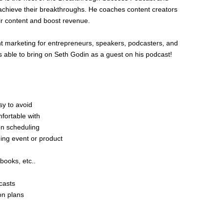
achieve their breakthroughs. He coaches content creators
eir content and boost revenue.
t marketing for entrepreneurs, speakers, podcasters, and
 able to bring on Seth Godin as a guest on his podcast!
sy to avoid
mfortable with
n scheduling
ng event or product
books, etc..
casts
on plans