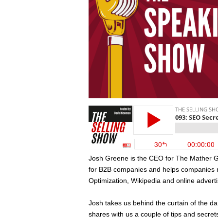
Josh Greene is the CEO for The Mather Gro
for B2B companies and helps companies 
Optimization, Wikipedia and online adverti
Josh takes us behind the curtain of the 
shares with us a couple of tips and secret