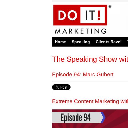
Home
Speaking
Clients Rave!
The Speaking Show wi
Episode 94: Marc Guberti
Extreme Content Marketing wit