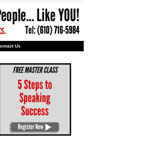
ontact Us