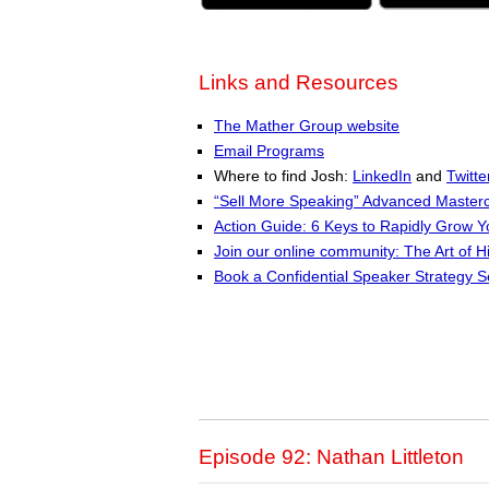
Links and Resources
The Mather Group website
Email Programs
Where to find Josh:
LinkedIn
and
Twitte
“Sell More Speaking” Advanced Masterc
Action Guide: 6 Keys to Rapidly Grow 
Join our online community: The Art of H
Book a Confidential Speaker Strategy S
Episode 92: Nathan Littleton