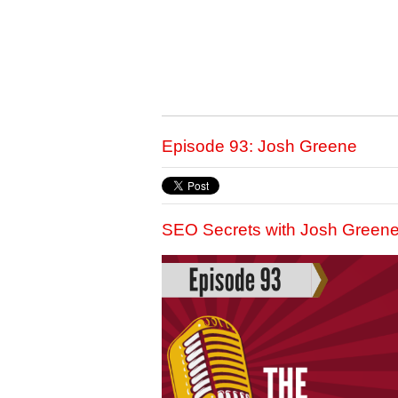
Episode 93: Josh Greene
SEO Secrets with Josh Green