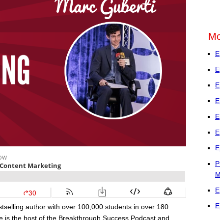
Mo
E
E
E
E
E
E
E
P
M
E
E
selling author with over 100,000 students in over 180
 He is the host of the Breakthrough Success Podcast and