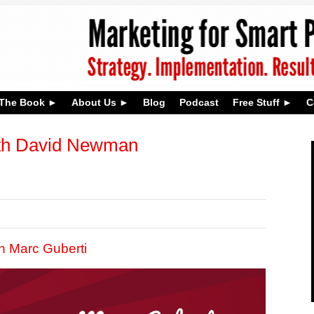
The Book
About Us
Blog
Podcast
Free Stuff
C
th David Newman
h Marc Guberti