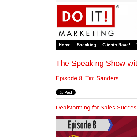
Home
Speaking
Clients Rave!
The Speaking Show wi
Episode 8: Tim Sanders
Dealstorming for Sales Succes