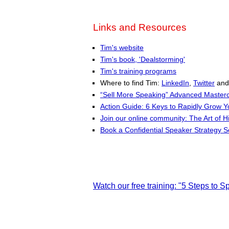
Links and Resources
Tim's website
Tim's book, 'Dealstorming'
Tim's training programs
Where to find Tim:
LinkedIn
,
Twitter
an
“Sell More Speaking” Advanced Masterc
Action Guide: 6 Keys to Rapidly Grow 
Join our online community: The Art of H
Book a Confidential Speaker Strategy S
Watch our free training: "5 Steps to 