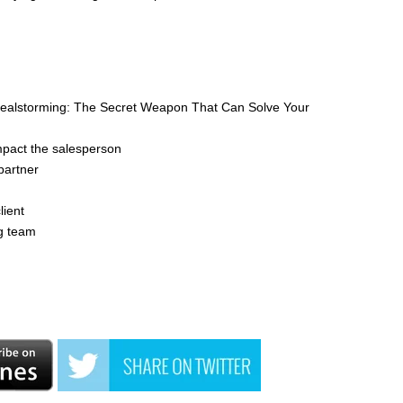
'Dealstorming: The Secret Weapon That Can Solve Your
mpact the salesperson
partner
lient
ng team