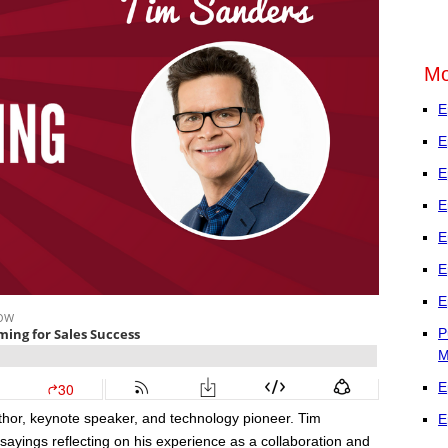
Mo
E
E
E
E
E
E
E
P
M
E
uthor, keynote speaker, and technology pioneer. Tim
E
sayings reflecting on his experience as a collaboration and