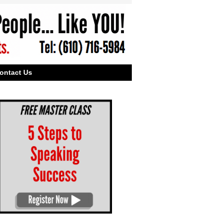
ontact Us