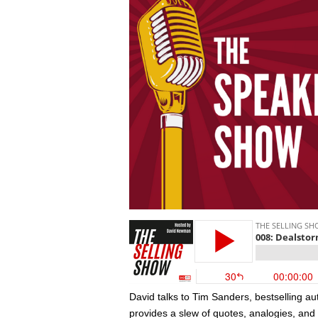
David talks to Tim Sanders, bestselling a
provides a slew of quotes, analogies, and 