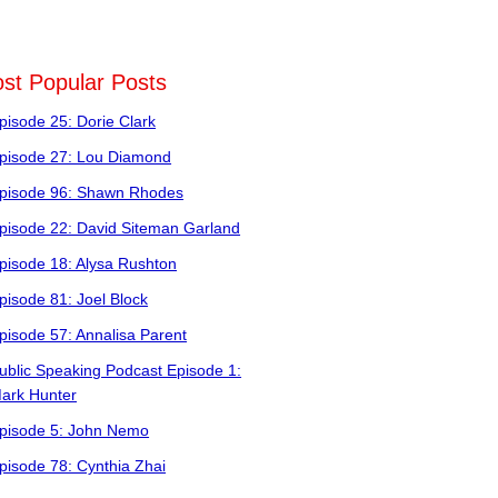
st Popular Posts
pisode 25: Dorie Clark
pisode 27: Lou Diamond
pisode 96: Shawn Rhodes
pisode 22: David Siteman Garland
pisode 18: Alysa Rushton
pisode 81: Joel Block
pisode 57: Annalisa Parent
ublic Speaking Podcast Episode 1:
ark Hunter
pisode 5: John Nemo
pisode 78: Cynthia Zhai