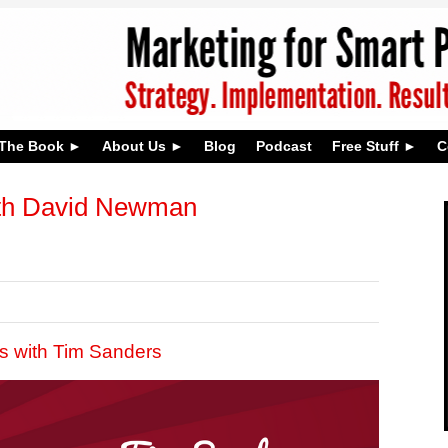
The Book
About Us
Blog
Podcast
Free Stuff
C
th David Newman
s with Tim Sanders