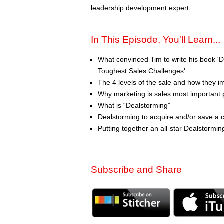
leadership development expert.
In This Episode, You'll Learn...
What convinced Tim to write his book 
Toughest Sales Challenges'
The 4 levels of the sale and how they i
Why marketing is sales most important 
What is “Dealstorming”
Dealstorming to acquire and/or save a c
Putting together an all-star Dealstormi
Subscribe and Share