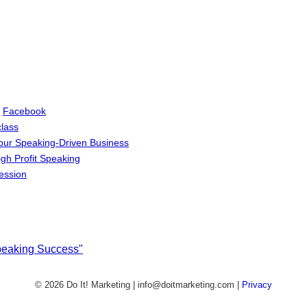
d
Facebook
lass
Your Speaking-Driven Business
igh Profit Speaking
ession
Speaking Success"
© 2026 Do It! Marketing | info@doitmarketing.com
|
Privacy