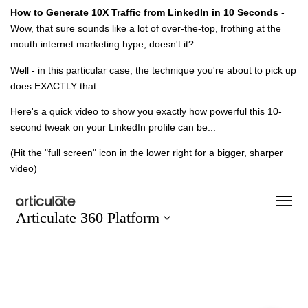
How to Generate 10X Traffic from LinkedIn in 10 Seconds
-
Wow, that sure sounds like a lot of over-the-top, frothing at the
mouth internet marketing hype, doesn't it?
Well - in this particular case, the technique you're about to pick up
does EXACTLY that.
Here's a quick video to show you exactly how powerful this 10-
second tweak on your LinkedIn profile can be...
(Hit the "full screen" icon in the lower right for a bigger, sharper
video)