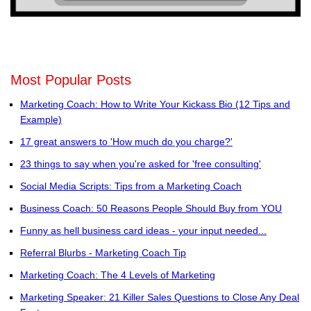
Most Popular Posts
Marketing Coach: How to Write Your Kickass Bio (12 Tips and
Example)
17 great answers to 'How much do you charge?'
23 things to say when you're asked for 'free consulting'
Social Media Scripts: Tips from a Marketing Coach
Business Coach: 50 Reasons People Should Buy from YOU
Funny as hell business card ideas - your input needed...
Referral Blurbs - Marketing Coach Tip
Marketing Coach: The 4 Levels of Marketing
Marketing Speaker: 21 Killer Sales Questions to Close Any Deal