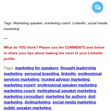
Tags: Marketing speaker, marketing coach, LinkedIn, social media
marketing
---
What do YOU think? Please use the COMMENTS area below
to share your tips about making the most of your LinkedIn
profile
...
Tags:
marketing for speakers
,
thought leadership
marketing
,
personal branding
,
linkedin
,
professional
services marketing
,
trusted advisor marketing
,
marketing expert
,
professional speaker marketing
,
marketing coach
,
motivational speaker marketing
,
marketing consultant
,
marketing for authors
,
doit
marketing
,
doitmarketing
,
social media marketing
,
public speaker marketing