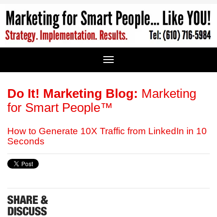
Do It! Marketing Blog:
Marketing
for Smart People™
How to Generate 10X Traffic from LinkedIn in 10
Seconds