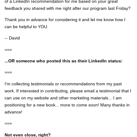
of a LinkedIn recommendation for me based on your great
feedback you shared with me right after our program last Friday?
Thank you in advance for considering it and let me know how I
can be helpful to YOU.
-- David
===
...OR someone who posted this as their LinkedIn status:
===
I'm collecting testimonials or recommendations from my past
work. If interested in contributing, please email a testimonial that I
can use on my website and other marketing materials... I am
positioning for a new book... more to come soon! Many thanks in
advance!
===
Not even close, right?