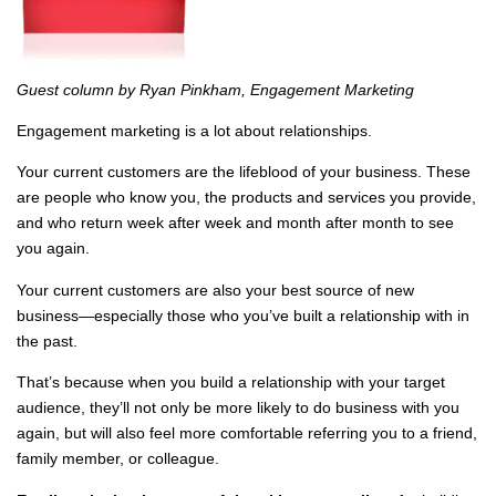
Guest column by Ryan Pinkham, Engagement Marketing
Engagement marketing is a lot about relationships.
Your current customers are the lifeblood of your business. These
are people who know you, the products and services you provide,
and who return week after week and month after month to see
you again.
Your current customers are also your best source of new
business—especially those who you’ve built a relationship with in
the past.
That’s because when you build a relationship with your target
audience, they’ll not only be more likely to do business with you
again, but will also feel more comfortable referring you to a friend,
family member, or colleague.