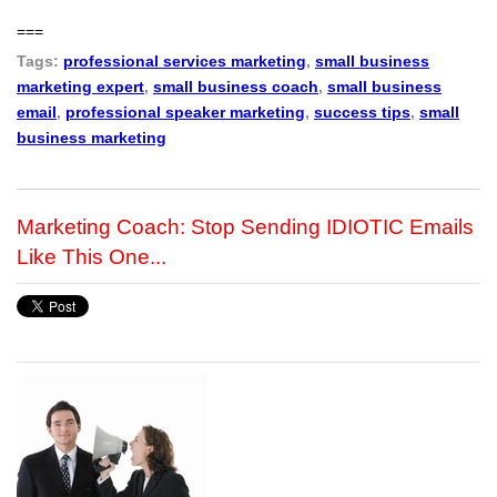
===
Tags:
professional services marketing
,
small business
marketing expert
,
small business coach
,
small business
email
,
professional speaker marketing
,
success tips
,
small
business marketing
Marketing Coach: Stop Sending IDIOTIC Emails
Like This One...