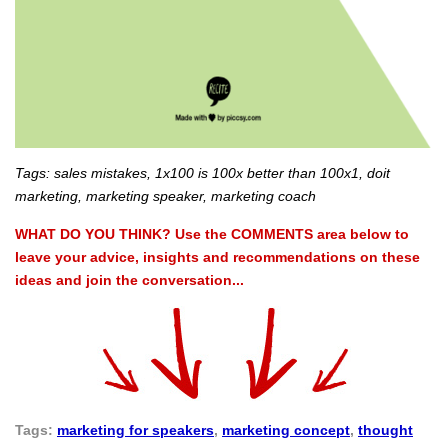
Tags: sales mistakes, 1x100 is 100x better than 100x1, doit
marketing, marketing speaker, marketing coach
WHAT DO YOU THINK? Use the COMMENTS area below to
leave your advice, insights and recommendations on these
ideas and join the conversation...
Tags:
marketing for speakers
,
marketing concept
,
thought