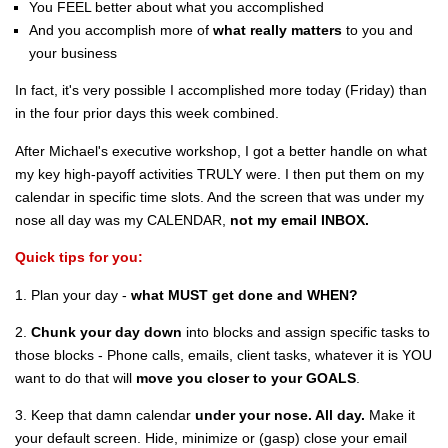
You FEEL better about what you accomplished
And you accomplish more of
what really matters
to you and
your business
In fact, it's very possible I accomplished more today (Friday) than
in the four prior days this week combined.
After Michael's executive workshop, I got a better handle on what
my key high-payoff activities TRULY were. I then put them on my
calendar in specific time slots. And the screen that was under my
nose all day was my CALENDAR,
not my email INBOX.
Quick tips for you:
1. Plan your day -
what MUST get done and WHEN?
2.
Chunk your day down
into blocks and assign specific tasks to
those blocks - Phone calls, emails, client tasks, whatever it is YOU
want to do that will
move you closer to your GOALS
.
3. Keep that damn calendar
under your nose. All day.
Make it
your default screen. Hide, minimize or (gasp) close your email