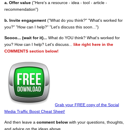
a. Offer value
("Here's a resource - idea - tool - article -
recommendation")
b. Invite engagement
("What do you think?" "What's worked for
you?" "How can I help?" "Let's discuss this soon...")
Soooo... (wait for it)...
What do YOU think? What's worked for
you? How can I help? Let's discuss...
like right here in the
COMMENTS section below!
Grab your FREE copy of the Social
Media Traffic Boost Cheat Sheet!
And then leave a
comment below
with your questions, thoughts,
and advice on the ideas above.