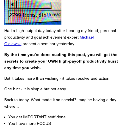
Had a high-output day today after hearing my friend, personal
productivity and goal achievement expert
Michael
Gidlewski
present a seminar yesterday.
By the time you're done reading this post, you will get the
secrets to create your OWN high-payoff productivity burst
any time you wish.
But it takes more than wishing - it takes resolve and action.
One hint - It is simple but not easy.
Back to today. What made it so special? Imagine having a day
where...
You get IMPORTANT stuff done
You have more FOCUS