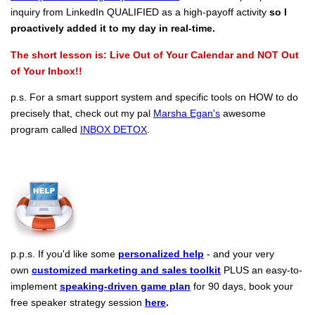
inquiry from LinkedIn QUALIFIED as a high-payoff activity
so I
proactively added it to my day in real-time.
The short lesson is: Live Out of Your Calendar and NOT Out
of Your Inbox!!
p.s. For a smart support system and specific tools on HOW to do
precisely that, check out my pal
Marsha Egan's
awesome
program called
INBOX DETOX
.
p.p.s. If you'd like some
personalized help
- and your very
own
customized marketing and sales toolkit
PLUS an easy-to-
implement
speaking-driven game plan
for 90 days, book your
free speaker strategy session
here
.