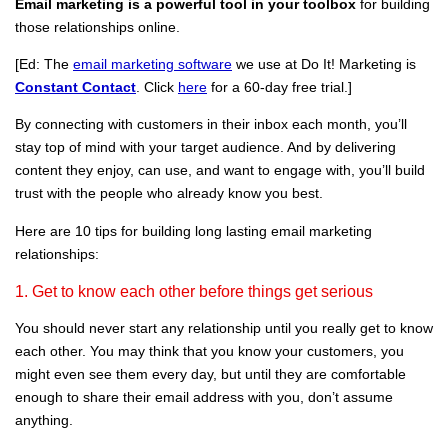
Email marketing is a powerful tool in your toolbox
for building
those relationships online.
[Ed: The
email marketing software
we use at Do It! Marketing is
Constant Contact
. Click
here
for a 60-day
free
trial.]
By connecting with customers in their inbox each month, you’ll
stay top of mind with your target audience. And by delivering
content they enjoy, can use, and want to engage with, you’ll build
trust with the people who already know you best.
Here are 10 tips for building long lasting email marketing
relationships:
1. Get to know each other before things get serious
You should never start any relationship until you really get to know
each other. You may think that you know your customers, you
might even see them every day, but until they are comfortable
enough to share their email address with you, don’t assume
anything.