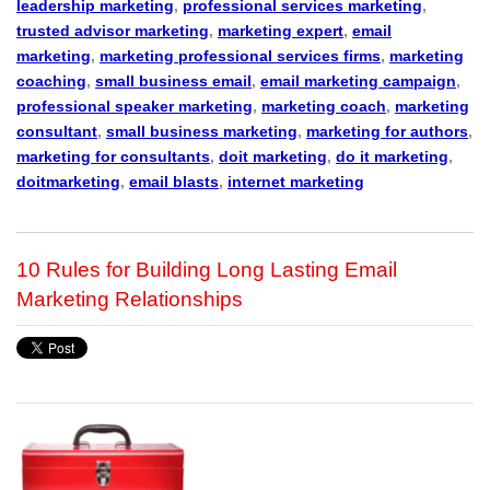
leadership marketing
,
professional services marketing
,
trusted advisor marketing
,
marketing expert
,
email
marketing
,
marketing professional services firms
,
marketing
coaching
,
small business email
,
email marketing campaign
,
professional speaker marketing
,
marketing coach
,
marketing
consultant
,
small business marketing
,
marketing for authors
,
marketing for consultants
,
doit marketing
,
do it marketing
,
doitmarketing
,
email blasts
,
internet marketing
10 Rules for Building Long Lasting Email
Marketing Relationships