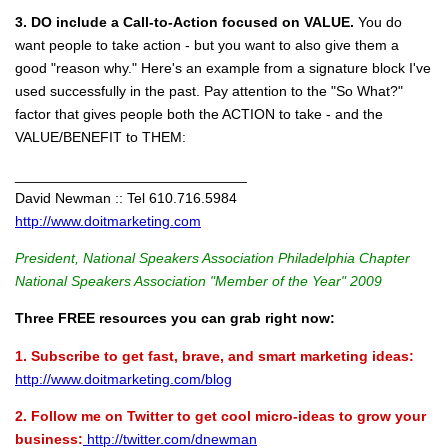
3. DO include a Call-to-Action focused on VALUE.
You do
want people to take action - but you want to also give them a
good "reason why." Here's an example from a signature block I've
used successfully in the past. Pay attention to the "So What?"
factor that gives people both the ACTION to take - and the
VALUE/BENEFIT to THEM:
_____________________________
David Newman :: Tel 610.716.5984
http://www.doitmarketing.com
President, National Speakers Association Philadelphia Chapter
National Speakers Association "Member of the Year" 2009
Three FREE resources you can grab right now:
1. Subscribe to get fast, brave, and smart marketing ideas:
http://www.doitmarketing.com/blog
2. Follow me on Twitter to get cool micro-ideas to grow your
business:
http://twitter.com/dnewman