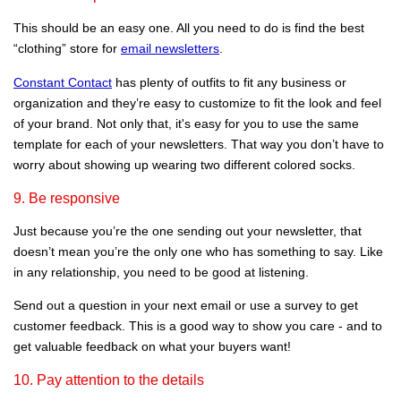
This should be an easy one. All you need to do is find the best
“clothing” store for
email newsletters
.
Constant Contact
has plenty of outfits to fit any business or
organization and they’re easy to customize to fit the look and feel
of your brand. Not only that, it's easy for you to use the same
template for each of your newsletters. That way you don’t have to
worry about showing up wearing two different colored socks.
9. Be responsive
Just because you’re the one sending out your newsletter, that
doesn’t mean you’re the only one who has something to say. Like
in any relationship, you need to be good at listening.
Send out a question in your next email or use a survey to get
customer feedback. This is a good way to show you care - and to
get valuable feedback on what your buyers want!
10. Pay attention to the details