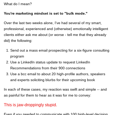
What do I mean?
You're marketing mindset is set to "bulk mode."
Over the last two weeks alone, I've had several of my smart,
professional, experienced and (otherwise) emotionally intelligent
clients either ask me about (or worse - tell me that they already
did) the following:
Send out a mass email prospecting for a six-figure consulting
program
Use a LinkedIn status update to request LinkedIn
Recommendations from their 900 connections
Use a bcc email to about 20 high-profile authors, speakers
and experts soliciting blurbs for their upcoming book
In each of these cases, my reaction was swift and simple -- and
as painful for them to hear as it was for me to convey:
This is jaw-droppingly stupid.
Even if you needed to communicate with 100 high-level decision