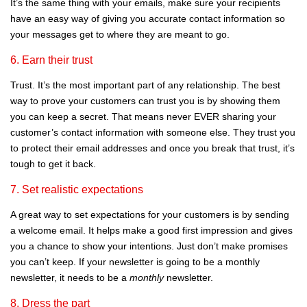
It’s the same thing with your emails, make sure your recipients
have an easy way of giving you accurate contact information so
your messages get to where they are meant to go.
6. Earn their trust
Trust. It’s the most important part of any relationship. The best
way to prove your customers can trust you is by showing them
you can keep a secret. That means never EVER sharing your
customer’s contact information with someone else. They trust you
to protect their email addresses and once you break that trust, it’s
tough to get it back.
7. Set realistic expectations
A great way to set expectations for your customers is by sending
a welcome email. It helps make a good first impression and gives
you a chance to show your intentions. Just don’t make promises
you can’t keep. If your newsletter is going to be a monthly
newsletter, it needs to be a
monthly
newsletter.
8. Dress the part