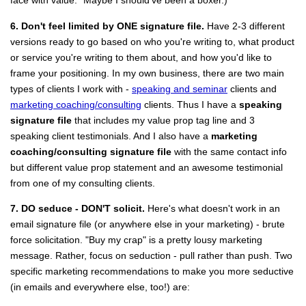
face with value." Maybe I should've been a boxer.)
6. Don't feel limited by ONE signature file.
Have 2-3 different
versions ready to go based on who you're writing to, what product
or service you're writing to them about, and how you'd like to
frame your positioning. In my own business, there are two main
types of clients I work with -
speaking and seminar
clients and
marketing coaching/consulting
clients. Thus I have a
speaking
signature file
that includes my value prop tag line and 3
speaking client testimonials. And I also have a
marketing
coaching/consulting signature file
with the same contact info
but different value prop statement and an awesome testimonial
from one of my consulting clients.
7. DO seduce - DON'T solicit.
Here's what doesn't work in an
email signature file (or anywhere else in your marketing) - brute
force solicitation. "Buy my crap" is a pretty lousy marketing
message. Rather, focus on seduction - pull rather than push. Two
specific marketing recommendations to make you more seductive
(in emails and everywhere else, too!) are: