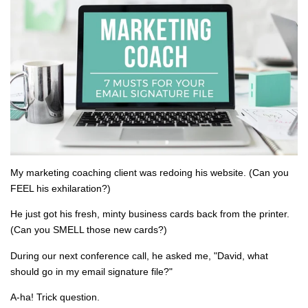
My marketing coaching client was redoing his website. (Can you
FEEL his exhilaration?)
He just got his fresh, minty business cards back from the printer.
(Can you SMELL those new cards?)
During our next conference call, he asked me, "David, what
should go in my email signature file?"
A-ha! Trick question.