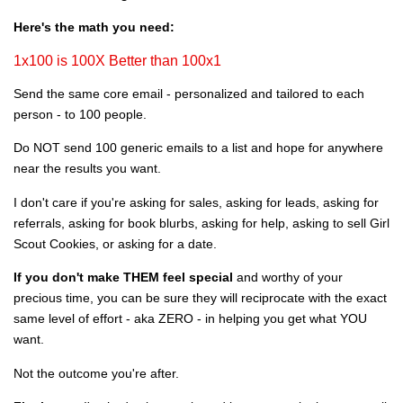
Here's the math you need:
1x100 is 100X Better than 100x1
Send the same core email - personalized and tailored to each
person - to 100 people.
Do NOT send 100 generic emails to a list and hope for anywhere
near the results you want.
I don't care if you're asking for sales, asking for leads, asking for
referrals, asking for book blurbs, asking for help, asking to sell Girl
Scout Cookies, or asking for a date.
If you don't make THEM feel special
and worthy of your
precious time, you can be sure they will reciprocate with the exact
same level of effort - aka ZERO - in helping you get what YOU
want.
Not the outcome you're after.