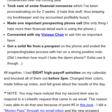
Took care of some financial nonsense
which I've been
procrastinating on for 2 weeks. (I hate that stuff, thus keeping
my bookkeeper and my accountant profitably busy!)
Made one important prospecting phone call
(the only thing I
hate more than financial detail work is using the phone.)
Connected with my
Vistage Chair
to ask him an important
favor.
Got a solid No from a prospect
on the phone and ended the
prospecting/sales process with her on a strong positive note.
(Did I mention how much I hate the damn phone? Gotta use it,
though...)
All together, I had
EIGHT high-payoff activities
on my calendar
and knocked all of them out
before 3pm.
Changed their colors,
made follow-up notes, and felt great about the results of the day.
*
*
NOTE: You may have noticed that my second item was to
respond to a LinkedIn request that came in via email. The reason
I was able to do that was because of point #5 in
this post
- I did a
"Money Pass" through my email inbox
and the new prospect