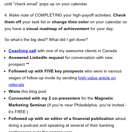
until "check email" pops up on your calendar.
4. Make note of COMPLETING your high-payoff activities.
Check
them off
your task list or
change their color
on your calendar so
you have a
visual roadmap of achievement
for your day.
So what's the big deal? What did I get done?
Coaching call
with one of my awesome clients in Canada
Answered LinkedIn request
for conversation with new
prospect
*
*
Followed up with FIVE key prospects
who were in various
stages of follow-up mode by sending
high-value article on
referrals
Wrote
this blog post
Connected with my 2 co-presenters
for the
Magnetic
Marketing Seminar
(if you're near Philadelphia, you're invited -
it's FREE.)
Followed up with an editor of a financial publication
about
doing a podcast and speaking at several of their banking
conferences over the coming year.