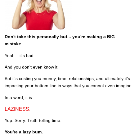
Don't take this personally but... you're making a BIG
mistake.
Yeah... it's bad.
And you don't even know it.
But it's costing you money, time, relationships, and ultimately it's
impacting your bottom line in ways that you cannot even imagine.
In a word, it is...
LAZINESS.
Yup. Sorry. Truth-telling time.
You're a lazy bum.