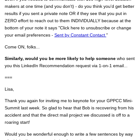
makers at one time (and you don't) - do you think you'd get better
results if you sent a private note OR if they see that you put in
ZERO effort to reach out to them INDIVIDUALLY because at the
bottom of your note it says "Click here to unsubscribe or change
your email preferences -
Sent by Constant Contact.
"
Come ON, folks...
Similarly, would you be more likely to help someone
who sent
you this LinkedIn Recommendation request via 1-on-1 email...
===
Lisa,
Thank you again for inviting me to keynote for your GPPCC Mini-
Summit last week. So glad to hear that Bob is recovering from his
accident and that the direct mail project we discussed is off to a
roaring start!
Would you be wonderful enough to write a few sentences by way