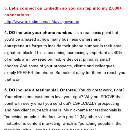
3. Let's connect on LinkedIn so you can tap into my 2,000+
connections:
http://www.linkedin.com/in/davidjnewman
4. DO include your phone number.
It's a real basic point but
you'd be amazed at how many business owners and
entrepreneurs forget to include their phone number in their email
signature block. This is becoming increasingly important as 40%
of emails are now read on mobile devices, primarily smart
phones. And some of your prospects, clients and colleagues
simply PREFER the phone. So make it easy for them to reach you
that way.
5. DO include a testimonial.
Or three.
You do great work, right?
Your clients and customers love you, right? Why not PROVE that
point with every email you send out? ESPECIALLY prospecting
and new client outreach emails. My nickname for testimonials is
"punching people in the face with proof." (My other violent
metaphor is content marketing, which is "punching people in the