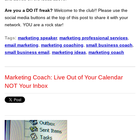
Are you a DO IT freak?
Welcome to the club!! Please use the
social media buttons at the top of this post to share it with your
network. YOU are a rock star!
Tags:
marketing speaker
,
marketing professional services
,
email marketing
,
marketing coaching
,
small business coach
,
small business email
,
marketing ideas
,
marketing coach
Marketing Coach: Live Out of Your Calendar
NOT Your Inbox