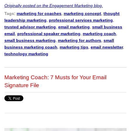
Originally posted on the Engagement Marketing blog.
Tags:
marketing for coaches
,
marketing concept
,
thought
leadership marketing
,
professional services marketing
,
trusted advisor marketing
,
email marketing
,
small business
email
,
professional speaker marketing
,
marketing coach
,
small business marketing
,
marketing for authors
,
small
business marketing coach
,
marketing tips
,
email newsletter
,
technology marketing
Marketing Coach: 7 Musts for Your Email
Signature File