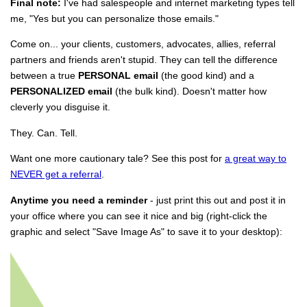
Final note:
I've had salespeople and internet marketing types tell
me, "Yes but you can personalize those emails."
Come on... your clients, customers, advocates, allies, referral
partners and friends aren't stupid. They can tell the difference
between a true
PERSONAL email
(the good kind) and a
PERSONALIZED email
(the bulk kind). Doesn't matter how
cleverly you disguise it.
They. Can. Tell.
Want one more cautionary tale? See this post for
a great way to
NEVER get a referral
.
Anytime you need a reminder
- just print this out and post it in
your office where you can see it nice and big (right-click the
graphic and select "Save Image As" to save it to your desktop):