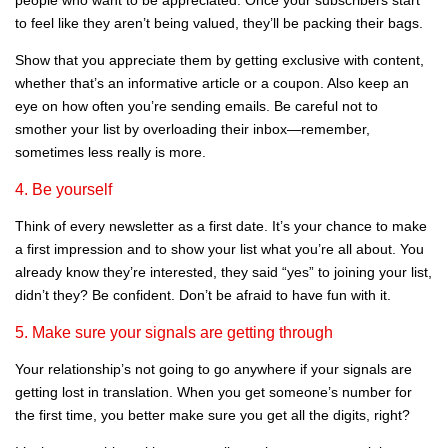
to feel like they aren’t being valued, they’ll be packing their bags.
Show that you appreciate them by getting exclusive with content,
whether that’s an informative article or a coupon. Also keep an
eye on how often you’re sending emails. Be careful not to
smother your list by overloading their inbox—remember,
sometimes less really is more.
4. Be yourself
Think of every newsletter as a first date. It’s your chance to make
a first impression and to show your list what you’re all about. You
already know they’re interested, they said “yes” to joining your list,
didn’t they? Be confident. Don’t be afraid to have fun with it.
5. Make sure your signals are getting through
Your relationship’s not going to go anywhere if your signals are
getting lost in translation. When you get someone’s number for
the first time, you better make sure you get all the digits, right?