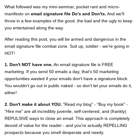
What followed was my mini-seminar, pocket rant and micro-
manifesto on
email signature file Do's and Don'ts.
And we'll
throw in a few examples of the good, the bad and the ugly to keep
you entertained along the way.
After reading this post, you will be armed and dangerous in the
email signature file combat zone. Suit up, soldier - we're going in
HOT!
1. Don't NOT have one.
An email signature file is FREE
marketing. If you send 50 emails a day, that's 50 marketing
opportunities wasted if your emails don't have a signature block.
You wouldn't go out in public naked - so don't let your emails do it,
either!
2. Don't make it about YOU.
"Read my blog" - "Buy my book" -
"Hire me" are all incredibly juvenile, self-centered, and (frankly)
REPULSIVE ways to close an email. This approach is completely
devoid of value for the reader - and you're actually REPELLING
prospects because you smell desperate and needy.