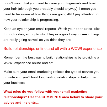
I don’t mean that you need to clean your fingernails and brush
your hair (although you probably should anyway). I mean you
need to be aware of how things are going AND pay attention to
how your relationship is progressing.
Keep an eye on your email reports. Watch your open rates, click-
through rates, and opt-outs. They’re a good way to see if things
are really going as well as you think they are.
Build relationships online and off with a WOW! experience
Remember: the best way to build relationships is by providing a
WOW! experience online and off.
Make sure your email marketing reflects the type of service you
provide and you’ll build long lasting relationships to help grow
your business.
What rules do you follow with your email marketing
relationships? Use the COMMENTS area below to share your
advice and insights...