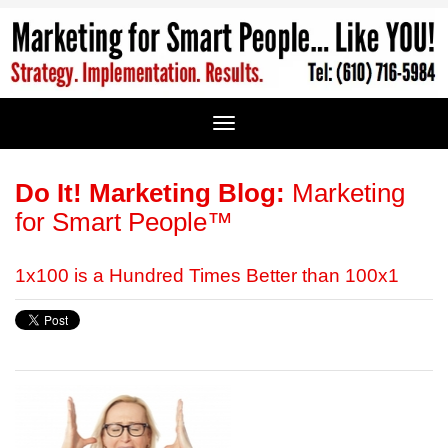
Do It! Marketing Blog:
Marketing
for Smart People™
1x100 is a Hundred Times Better than 100x1