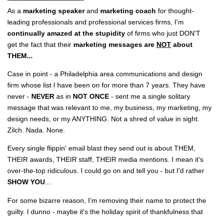
As a
marketing speaker
and
marketing coach
for thought-
leading professionals and professional services firms, I'm
continually amazed at the stupidity
of firms who just DON'T
get the fact that their
marketing messages are
NOT
about
THEM...
Case in point - a Philadelphia area communications and design
firm whose list I have been on for more than 7 years. They have
never -
NEVER
as in
NOT ONCE
- sent me a single solitary
message that was relevant to me, my business, my marketing, my
design needs, or my ANYTHING. Not a shred of value in sight.
Zilch. Nada. None.
Every single flippin' email blast they send out is about THEM,
THEIR awards, THEIR staff, THEIR media mentions. I mean it's
over-the-top ridiculous. I could go on and tell you - but I'd rather
SHOW YOU
...
For some bizarre reason, I'm removing their name to protect the
guilty. I dunno - maybe it's the holiday spirit of thankfulness that