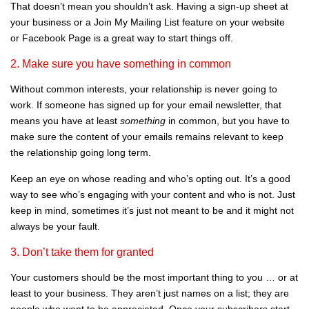
That doesn’t mean you shouldn’t ask. Having a sign-up sheet at
your business or a Join My Mailing List feature on your website
or Facebook Page is a great way to start things off.
2. Make sure you have something in common
Without common interests, your relationship is never going to
work. If someone has signed up for your email newsletter, that
means you have at least
something
in common, but you have to
make sure the content of your emails remains relevant to keep
the relationship going long term.
Keep an eye on whose reading and who’s opting out. It’s a good
way to see who’s engaging with your content and who is not. Just
keep in mind, sometimes it’s just not meant to be and it might not
always be your fault.
3. Don’t take them for granted
Your customers should be the most important thing to you … or at
least to your business. They aren’t just names on a list; they are
people who want to be appreciated. Once your subscribers start